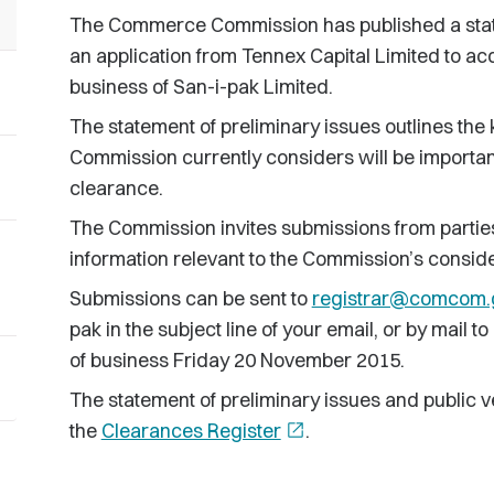
The Commerce Commission has published a statem
an application from Tennex Capital Limited to a
business of San-i-pak Limited.
The statement of preliminary issues outlines the 
Commission currently considers will be important
clearance.
The Commission invites submissions from partie
information relevant to the Commission’s consider
Submissions can be sent to
registrar@comcom.
pak in the subject line of your email, or by mail
of business Friday 20 November 2015.
The statement of preliminary issues and public v
the
Clearances Register
open_in_new
.