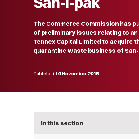
San-i-pak
The Commerce Commission has pub
of preliminary issues relating to an
Tennex Capital Limited to acquire t
quarantine waste business of San-i
Published
10 November 2015
In this section