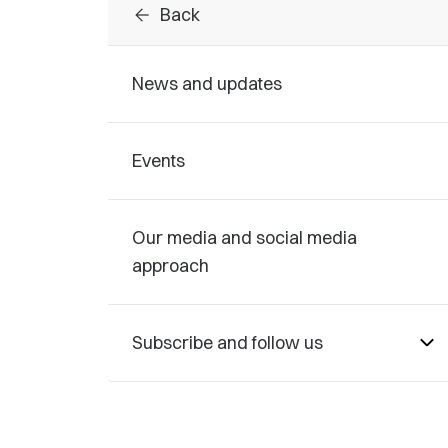
arrow_back
Back
News and updates
Events
Our media and social media
approach
Subscribe and follow us