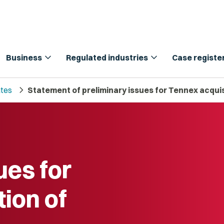
expand_more
expand_more
Business
Regulated industries
Case registe
chevron_right
tes
Statement of preliminary issues for Tennex acquis
ues for
ion of