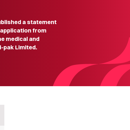
lished a statement
 application from
he medical and
-pak Limited.