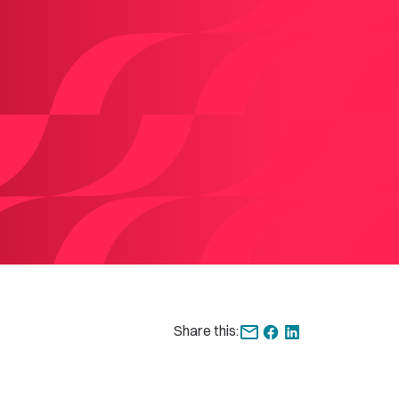
Share this: