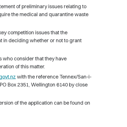
ent of preliminary issues relating to
cquire the medical and quarantine waste
key competition issues that the
 in deciding whether or not to grant
s who consider that they have
ation of this matter.
govt.nz
with the reference Tennex/San-i-
 to PO Box 2351, Wellington 6140 by close
ersion of the application can be found on