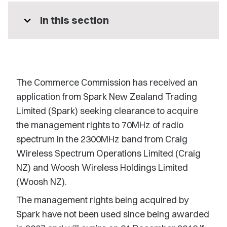
expand_more
In this section
The Commerce Commission has received an
application from Spark New Zealand Trading
Limited (Spark) seeking clearance to acquire
the management rights to 70MHz of radio
spectrum in the 2300MHz band from Craig
Wireless Spectrum Operations Limited (Craig
NZ) and Woosh Wireless Holdings Limited
(Woosh NZ).
The management rights being acquired by
Spark have not been used since being awarded