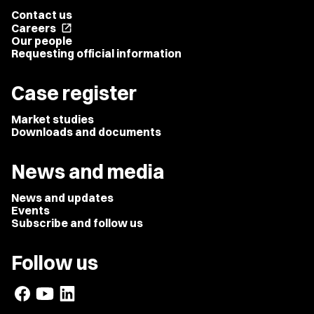
Contact us
Careers
open_in_new
Our people
Requesting official information
Case register
Market studies
Downloads and documents
News and media
News and updates
Events
Subscribe and follow us
Follow us