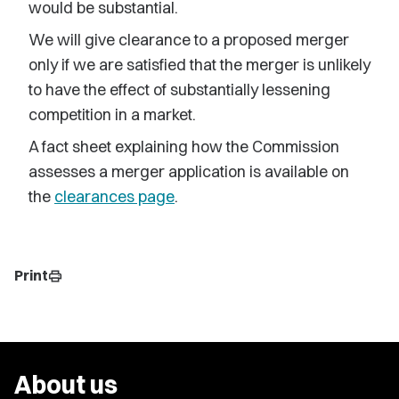
would be substantial.
We will give clearance to a proposed merger
only if we are satisfied that the merger is unlikely
to have the effect of substantially lessening
competition in a market.
A fact sheet explaining how the Commission
assesses a merger application is available on
the
clearances page
.
Print
print
About us