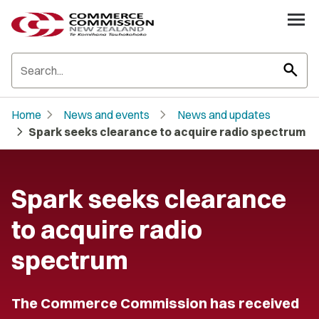
search
chevron_right
chevron_right
Home
News and events
News and updates
chevron_right
Spark seeks clearance to acquire radio spectrum
Spark seeks clearance
to acquire radio
spectrum
The Commerce Commission has received