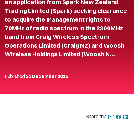
an application from Spark New Zealand
Trading Limited (Spark) seeking clearance
to acquire the management rights to
70MHz of radio spectrum in the 2300MHz
band from Craig Wireless Spectrum
Operations Limited (Craig NZ) and Woosh
Wireless Holdings Limited (Woosh N…
Published
21 December 2015
Share this: