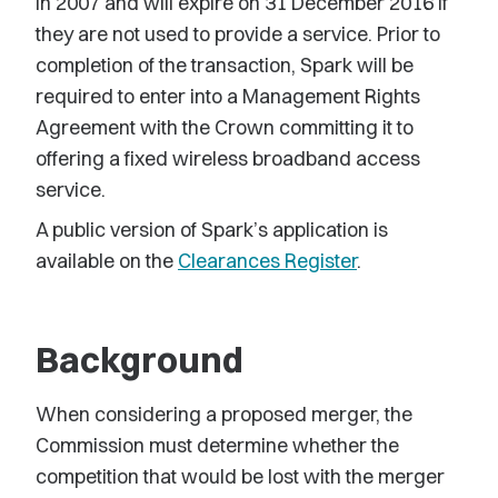
in 2007 and will expire on 31 December 2016 if
they are not used to provide a service. Prior to
completion of the transaction, Spark will be
required to enter into a Management Rights
Agreement with the Crown committing it to
offering a fixed wireless broadband access
service.
A public version of Spark’s application is
available on the
Clearances Register
.
Background
When considering a proposed merger, the
Commission must determine whether the
competition that would be lost with the merger