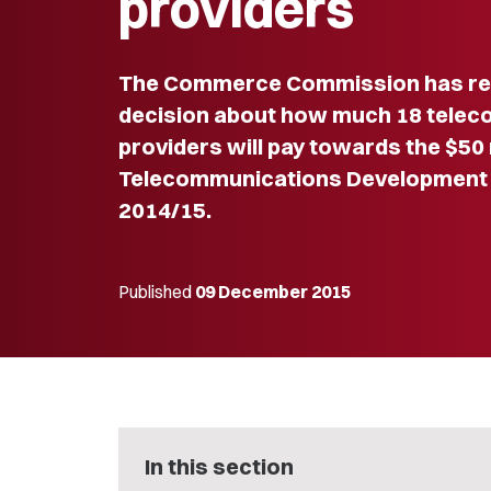
providers
The Commerce Commission has rele
decision about how much 18 tele
providers will pay towards the $50 
Telecommunications Development L
2014/15.
Published
09 December 2015
In this section