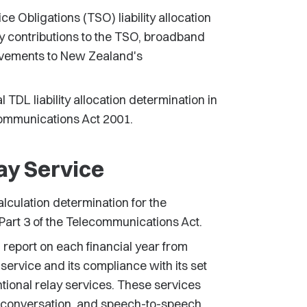
 Obligations (TSO) liability allocation
y contributions to the TSO, broadband
ovements to New Zealand's
TDL liability allocation determination in
communications Act 2001.
ay Service
lculation determination for the
art 3 of the Telecommunications Act.
report on each financial year from
service and its compliance with its set
ntional relay services. These services
xt conversation, and speech-to-speech