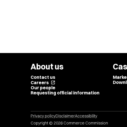
About us
Cas
Contact us
Marke
Downl
Careers
open_in_new
Our people
Requesting official information
Privacy policy
Disclaimer
Accessibility
Copyright © 2026 Commerce Commission