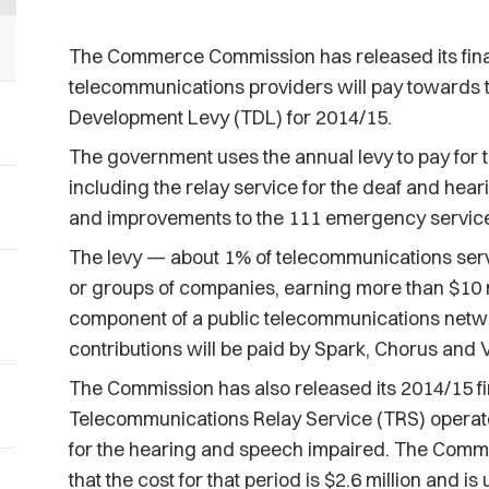
The Commerce Commission has released its fin
telecommunications providers will pay towards 
Development Levy (TDL) for 2014/15.
The government uses the annual levy to pay for 
including the relay service for the deaf and hea
and improvements to the 111 emergency servic
The levy — about 1% of telecommunications ser
or groups of companies, earning more than $10 m
component of a public telecommunications networ
contributions will be paid by Spark, Chorus and
The Commission has also released its 2014/15 fin
Telecommunications Relay Service (TRS) operate
for the hearing and speech impaired. The Commis
that the cost for that period is $2.6 million and 