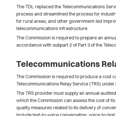
The TDL replaced the Telecommunications Service
process and streamlined the process for industr
for rural areas, and other government-led impr
telecommunications infrastructure.
The Commission is required to prepare an annual 
accordance with subpart 2 of Part 3 of the Tele
Telecommunications Rel
The Commission is required to produce a cost ca
Telecommunications Relay Service (TRS) under P
The TRS provider must supply an annual audited 
which the Commission can assess the cost of its 
quality measures related to its delivery of conve
include text-to-voice conversation, voice-to-te