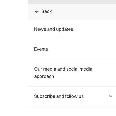
arrow_back
Back
News and updates
Events
Our media and social media
approach
Subscribe and follow us