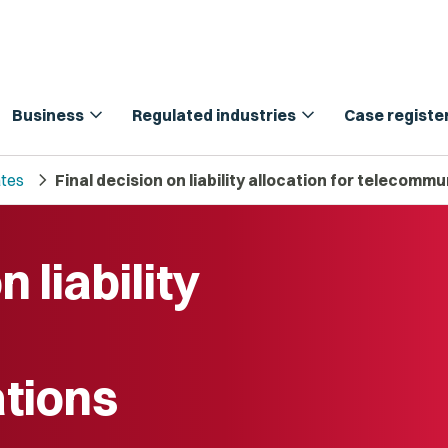
expand_more
expand_more
Business
Regulated industries
Case registe
chevron_right
tes
Final decision on liability allocation for telecomm
 liability
tions