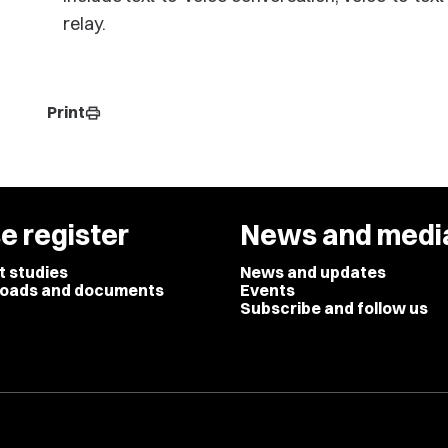
relay.
Print
print
e register
News and medi
t studies
News and updates
oads and documents
Events
Subscribe and follow us