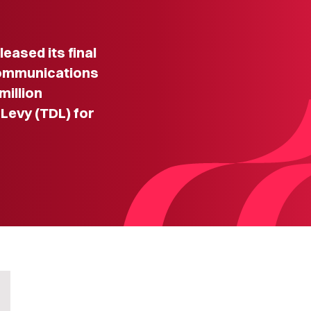
ased its final
communications
million
evy (TDL) for