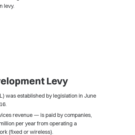
n levy.
elopment Levy
 was established by legislation in June
16.
vices revenue — is paid by companies,
illion per year from operating a
k (fixed or wireless).