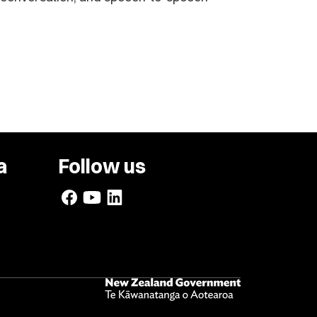
a
Follow us