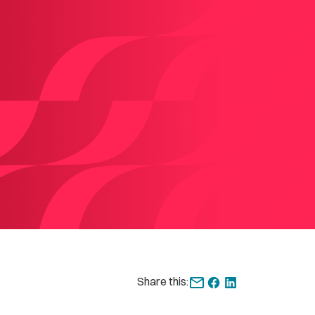
Share this: