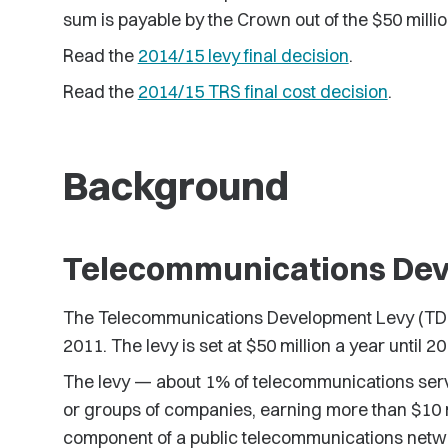
sum is payable by the Crown out of the $50 millio
Read the
2014/15 levy final decision
.
Read the
2014/15 TRS final cost decision
.
Background
Telecommunications Dev
The Telecommunications Development Levy (TDL)
2011. The levy is set at $50 million a year until 20
The levy — about 1% of telecommunications ser
or groups of companies, earning more than $10 m
component of a public telecommunications networ