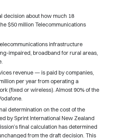
al decision about how much 18
the $50 million Telecommunications
telecommunications infrastructure
ring-impaired, broadband for rural areas,
e.
vices revenue — is paid by companies,
illion per year from operating a
k (fixed or wireless). Almost 90% of the
 Vodafone.
al determination on the cost of the
d by Sprint International New Zealand
sion’s final calculation has determined
is unchanged from the draft decision. This