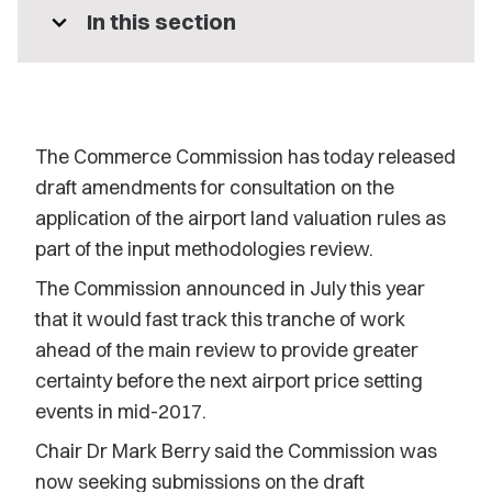
expand_more
In this section
The Commerce Commission has today released
draft amendments for consultation on the
application of the airport land valuation rules as
part of the input methodologies review.
The Commission announced in July this year
that it would fast track this tranche of work
ahead of the main review to provide greater
certainty before the next airport price setting
events in mid-2017.
Chair Dr Mark Berry said the Commission was
now seeking submissions on the draft