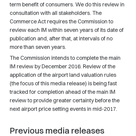
term benefit of consumers. We do this review in
consultation with all stakeholders. The
Commerce Act requires the Commission to
review each IM within seven years of its date of
publication and, after that, at intervals of no
more than seven years.
The Commission intends to complete the main
IM review by December 2016. Review of the
application of the airport land valuation rules
(the focus of this media release) is being fast
tracked for completion ahead of the main IM
review to provide greater certainty before the
next airport price setting events in mid-2017.
Previous media releases