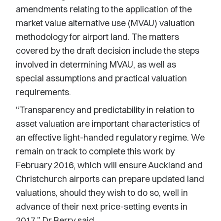
amendments relating to the application of the
market value alternative use (MVAU) valuation
methodology for airport land. The matters
covered by the draft decision include the steps
involved in determining MVAU, as well as
special assumptions and practical valuation
requirements.
“Transparency and predictability in relation to
asset valuation are important characteristics of
an effective light-handed regulatory regime. We
remain on track to complete this work by
February 2016, which will ensure Auckland and
Christchurch airports can prepare updated land
valuations, should they wish to do so, well in
advance of their next price-setting events in
2017,” Dr Berry said.