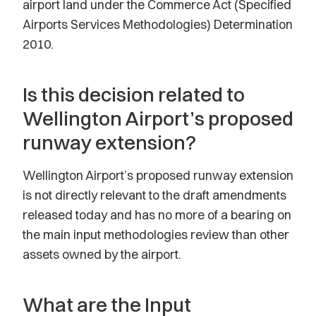
airport land under the Commerce Act (Specified
Airports Services Methodologies) Determination
2010.
Is this decision related to
Wellington Airport’s proposed
runway extension?
Wellington Airport’s proposed runway extension
is not directly relevant to the draft amendments
released today and has no more of a bearing on
the main input methodologies review than other
assets owned by the airport.
What are the Input