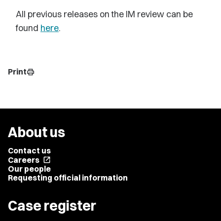
All previous releases on the IM review can be
found
here
.
Print
print
About us
Contact us
Careers
open_in_new
Our people
Requesting official information
Case register