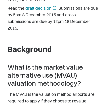
Read the
draft decision
open_in_new
. Submissions are due
by 5pm 8 December 2015 and cross
submissions are due by 12pm 18 December
2015.
Background
What is the market value
alternative use (MVAU)
valuation methodology?
The MVAU is the valuation method airports are
required to apply if they choose to revalue