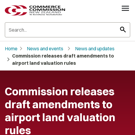
search
chevron_right
chevron_right
Home
News and events
News and updates
Commission releases draft amendments to
chevron_right
airport land valuation rules
Commission releases
draft amendments to
airport land valuation
rules