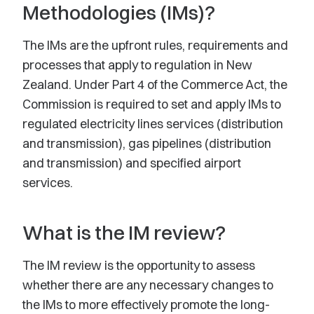
Methodologies (IMs)?
The IMs are the upfront rules, requirements and
processes that apply to regulation in New
Zealand. Under Part 4 of the Commerce Act, the
Commission is required to set and apply IMs to
regulated electricity lines services (distribution
and transmission), gas pipelines (distribution
and transmission) and specified airport
services.
What is the IM review?
The IM review is the opportunity to assess
whether there are any necessary changes to
the IMs to more effectively promote the long-