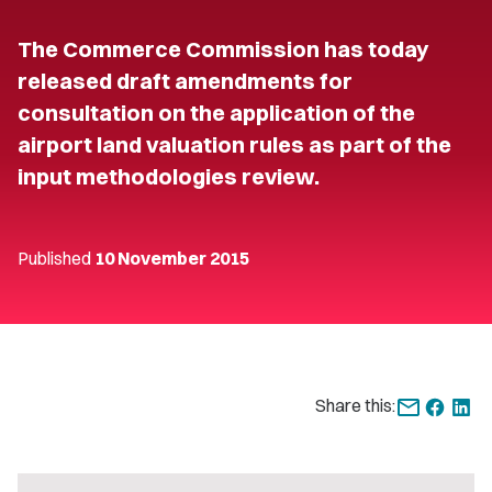
The Commerce Commission has today
released draft amendments for
consultation on the application of the
airport land valuation rules as part of the
input methodologies review.
Published
10 November 2015
Share this: