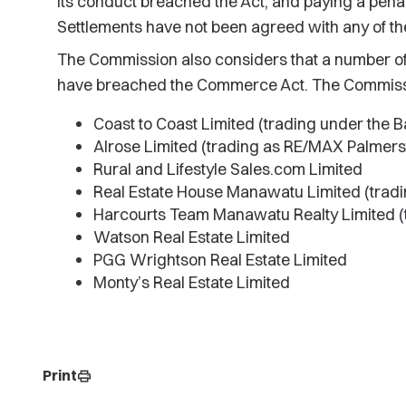
its conduct breached the Act, and paying a penal
Settlements have not been agreed with any of th
The Commission also considers that a number of
have breached the Commerce Act. The Commissio
Coast to Coast Limited (trading under the 
Alrose Limited (trading as RE/MAX Palmers
Rural and Lifestyle Sales.com Limited
Real Estate House Manawatu Limited (tradi
Harcourts Team Manawatu Realty Limited (
Watson Real Estate Limited
PGG Wrightson Real Estate Limited
Monty’s Real Estate Limited
Print
print