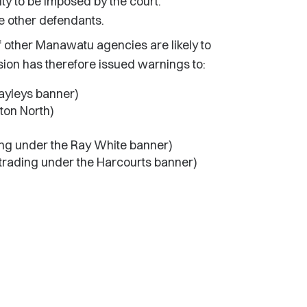
ty to be imposed by the court.
e other defendants.
 other Manawatu agencies are likely to
n has therefore issued warnings to:
Bayleys banner)
ton North)
ng under the Ray White banner)
trading under the Harcourts banner)