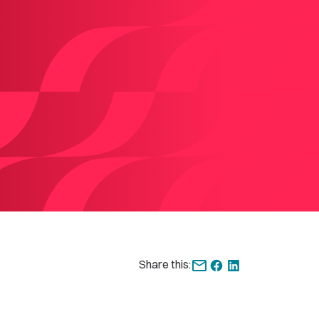
Share this: