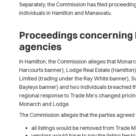
Separately, the Commission has filed proceeding
individuals in Hamilton and Manawatu.
Proceedings concerning 
agencies
In Hamilton, the Commission alleges that Monarc
Harcourts banner), Lodge Real Estate (Hamilton) 
Limited (trading under the Ray White banner), S
Bayleys banner) and two individuals breached 
regional response to Trade Me’s changed pricin
Monarch and Lodge.
The Commission alleges that the parties agreed 
all listings would be removed from Trade M
vendors would have to pay the listing fee t