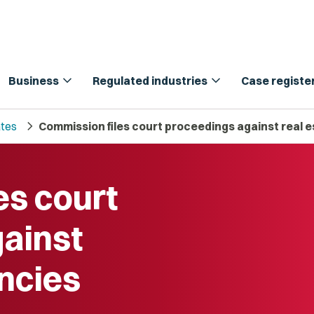
expand_more
expand_more
Business
Regulated industries
Case registe
chevron_right
tes
Commission files court proceedings against real 
es court
ainst
encies