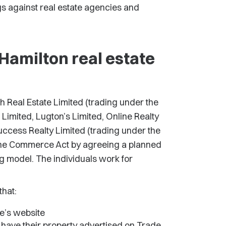
s against real estate agencies and
Hamilton real estate
h Real Estate Limited (trading under the
Limited, Lugton’s Limited, Online Realty
uccess Realty Limited (trading under the
the Commerce Act by agreeing a planned
g model. The individuals work for
that:
e’s website
o have their property advertised on Trade