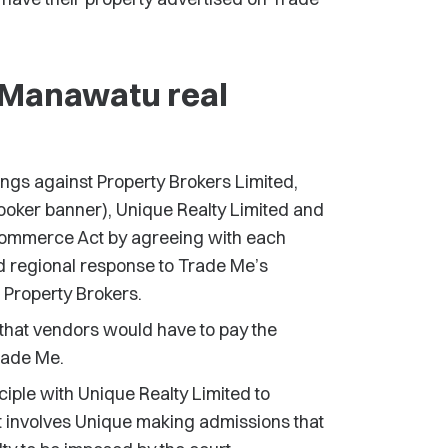
 Manawatu real
ngs against Property Brokers Limited,
oker banner), Unique Realty Limited and
 Commerce Act by agreeing with each
 regional response to Trade Me’s
 Property Brokers.
that vendors would have to pay the
Trade Me.
iple with Unique Realty Limited to
nt involves Unique making admissions that