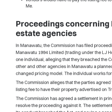
Me.
Proceedings concerning
estate agencies
In Manawatu, the Commission has filed proceedi
Manawatu 1994 Limited (trading under the LJ Ho
one individual, alleging that they breached the
other and other agencies in Manawatu a planned
changed pricing model. The individual works for
The Commission alleges that the parties agreed 
listing fee to have their property advertised on 
The Commission has agreed a settlement in princ
resolve the proceeding against it. The settleme