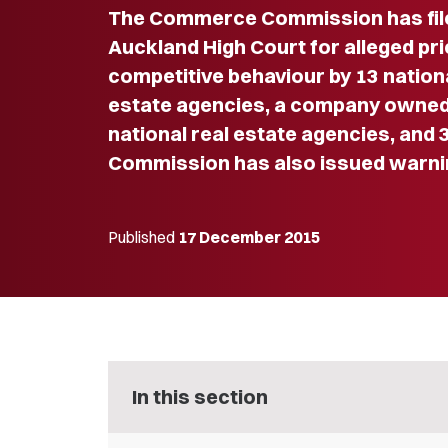
The Commerce Commission has file
Auckland High Court for alleged pric
competitive behaviour by 13 nationa
estate agencies, a company owned
national real estate agencies, and 3
Commission has also issued warn
Published
17 December 2015
In this section