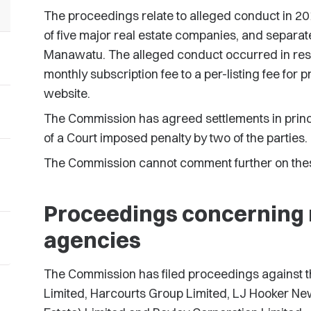
The proceedings relate to alleged conduct in 20
of five major real estate companies, and separat
Manawatu. The alleged conduct occurred in res
monthly subscription fee to a per-listing fee for p
website.
The Commission has agreed settlements in princ
of a Court imposed penalty by two of the parties.
The Commission cannot comment further on thes
Proceedings concerning n
agencies
The Commission has filed proceedings against t
Limited, Harcourts Group Limited, LJ Hooker Ne