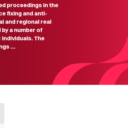
d proceedings in the
e fixing and anti-
l and regional real
 by a number of
 individuals. The
ings …