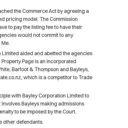
eached the Commerce Act by agreeing a
ed pricing model. The Commission
e to pay the listing fee to have their
agencies would not commit to any
e Me.
 Limited aided and abetted the agencies
 Property Page is an incorporated
hite, Barfoot & Thompson and Bayleys,
ate.co.nz, which is a competitor to Trade
iple with Bayley Corporation Limited to
nt involves Bayleys making admissions
enalty to be imposed by the Court.
e other defendants.