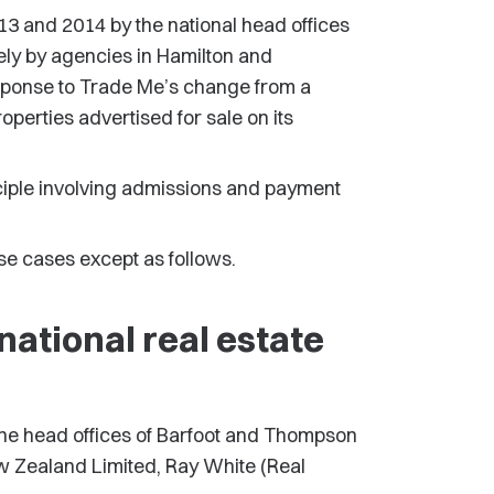
13 and 2014 by the national head offices
ely by agencies in Hamilton and
ponse to Trade Me’s change from a
roperties advertised for sale on its
iple involving admissions and payment
e cases except as follows.
ational real estate
he head offices of Barfoot and Thompson
w Zealand Limited, Ray White (Real