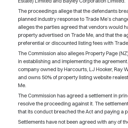
Estate) Limited and Bayley Corporation Limited.
The proceedings allege that the defendants br
planned industry response to Trade Me’s chang
alleges the parties agreed that vendors would hav
property advertised on Trade Me, and that the 
preferential or discounted listing fees with Trad
The Commission also alleges Property Page (NZ)
in establishing and implementing the agreement.
company owned by Harcourts, LJ Hooker, Ray W
and owns 50% of property listing website realest
Me.
The Commission has agreed a settlement in princ
resolve the proceeding against it. The settleme
that its conduct breached the Act and paying a p
Settlements have not been agreed with any of th