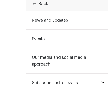
arrow_back
Back
News and updates
Events
Our media and social media
approach
Subscribe and follow us