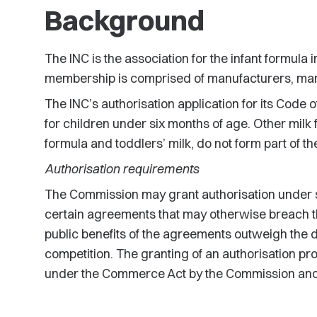
Background
The INC is the association for the infant formula 
membership is comprised of manufacturers, mark
The INC’s authorisation application for its Code of
for children under six months of age. Other milk
formula and toddlers’ milk, do not form part of th
Authorisation requirements
The Commission may grant authorisation under s
certain agreements that may otherwise breach the 
public benefits of the agreements outweigh the d
competition. The granting of an authorisation pro
under the Commerce Act by the Commission and p