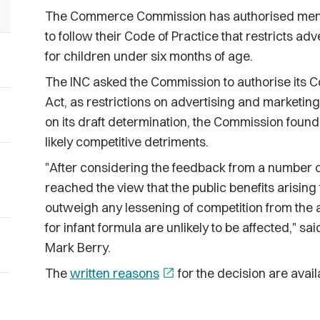
The Commerce Commission has authorised member
to follow their Code of Practice that restricts ad
for children under six months of age.
The INC asked the Commission to authorise its 
Act, as restrictions on advertising and marketin
on its draft determination, the Commission found 
likely competitive detriments.
"After considering the feedback from a number o
reached the view that the public benefits arisin
outweigh any lessening of competition from th
for infant formula are unlikely to be affected,
Mark Berry.
The
written reasons
open_in_new
for the decision are avail