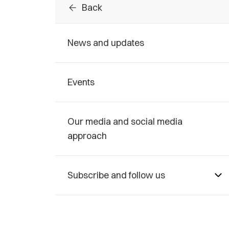
arrow_back
Back
News and updates
Events
Our media and social media
approach
Subscribe and follow us