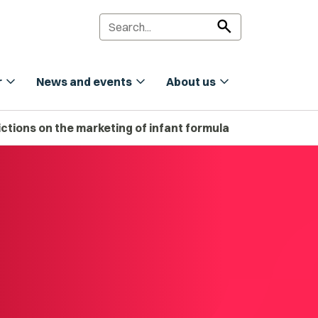
search
expand_more
expand_more
expand_more
r
News and events
About us
tions on the marketing of infant formula