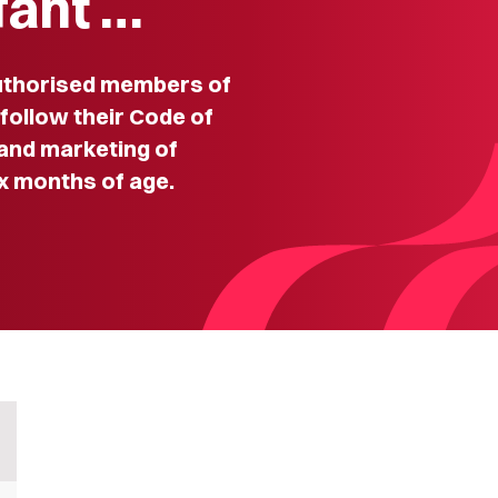
fant …
thorised members of
 follow their Code of
 and marketing of
ix months of age.