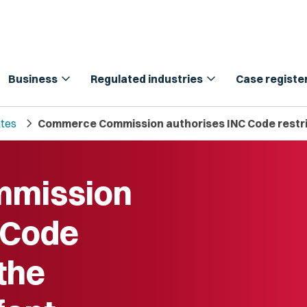
expand_more
expand_more
Business
Regulated industries
Case registe
chevron_right
tes
Commerce Commission authorises INC Code restric
mission
 Code
 the