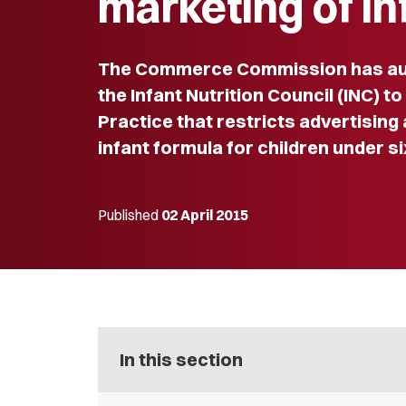
marketing of in
The Commerce Commission has au
the Infant Nutrition Council (INC) to
Practice that restricts advertising
infant formula for children under s
Published
02 April 2015
In this section