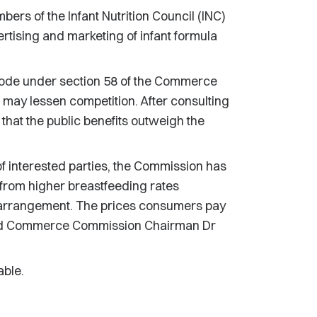
s of the Infant Nutrition Council (INC)
vertising and marketing of infant formula
Code under section 58 of the Commerce
g may lessen competition. After consulting
that the public benefits outweigh the
f interested parties, the Commission has
g from higher breastfeeding rates
e arrangement. The prices consumers pay
" said Commerce Commission Chairman Dr
able.