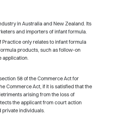
industry in Australia and New Zealand. Its
eters and importers of infant formula.
 Practice only relates to infant formula
 formula products, such as follow-on
e application.
ection 58 of the Commerce Act for
Commerce Act, if it is satisfied that the
etriments arising from the loss of
tects the applicant from court action
rivate individuals.