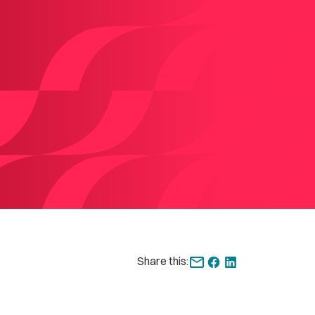
Share this: