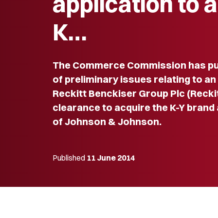
application to 
K…
The Commerce Commission has pub
of preliminary issues relating to an
Reckitt Benckiser Group Plc (Recki
clearance to acquire the K-Y brand
of Johnson & Johnson.
Published
11 June 2014