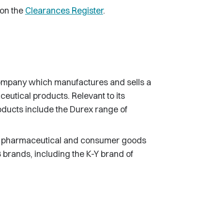
 on the
Clearances Register
.
company which manufactures and sells a
eutical products. Relevant to its
roducts include the Durex range of
s, pharmaceutical and consumer goods
rands, including the K-Y brand of