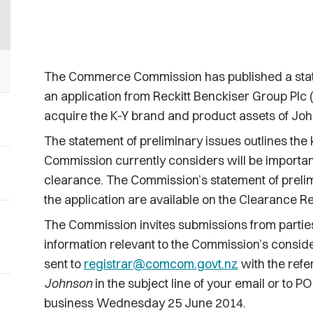
The Commerce Commission has published a statem
an application from Reckitt Benckiser Group Plc 
acquire the K-Y brand and product assets of Jo
The statement of preliminary issues outlines the 
Commission currently considers will be important
clearance. The Commission’s statement of prelim
the application are available on the Clearance Re
The Commission invites submissions from partie
information relevant to the Commission’s conside
sent to
registrar@comcom.govt.nz
with the ref
Johnson
in the subject line of your email or to 
business Wednesday 25 June 2014.