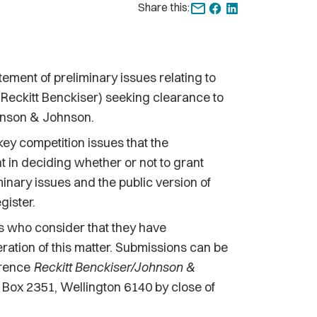
Share this:
ent of preliminary issues relating to
(Reckitt Benckiser) seeking clearance to
hnson & Johnson.
key competition issues that the
 in deciding whether or not to grant
inary issues and the public version of
gister.
s who consider that they have
ration of this matter. Submissions can be
erence
Reckitt Benckiser/Johnson &
PO Box 2351, Wellington 6140 by close of