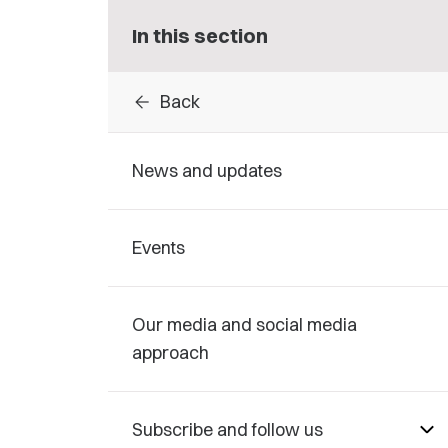
In this section
arrow_back
Back
News and updates
Events
Our media and social media
approach
Subscribe and follow us