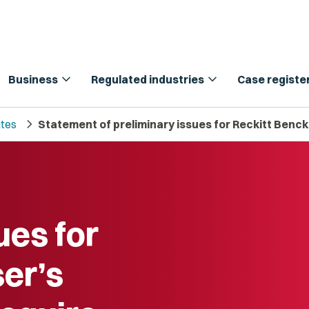
expand_more
expand_more
Business
Regulated industries
Case registe
chevron_right
tes
Statement of preliminary issues for Reckitt Bencki
ues for
ser’s