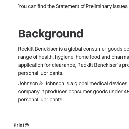
You can find the Statement of Preliminary Issues
Background
Reckitt Benckiser is a global consumer goods 
range of health, hygiene, home food and pharmac
application for clearance, Reckitt Benckiser’s p
personal lubricants.
Johnson & Johnson is a global medical device
company. It produces consumer goods under 48 b
personal lubricants.
Print
print