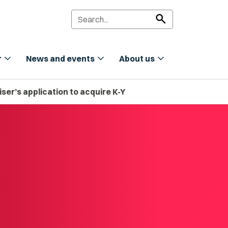
search
expand_more
expand_more
expand_more
r
News and events
About us
ser’s application to acquire K-Y