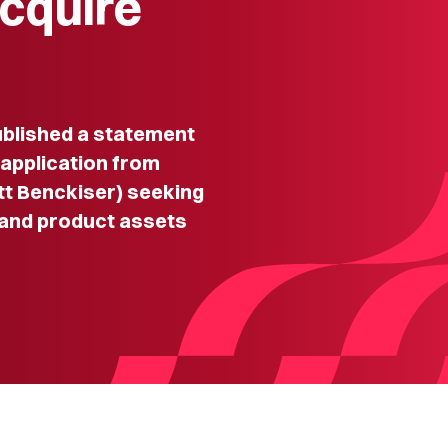
acquire
lished a statement
 application from
tt Benckiser) seeking
 and product assets