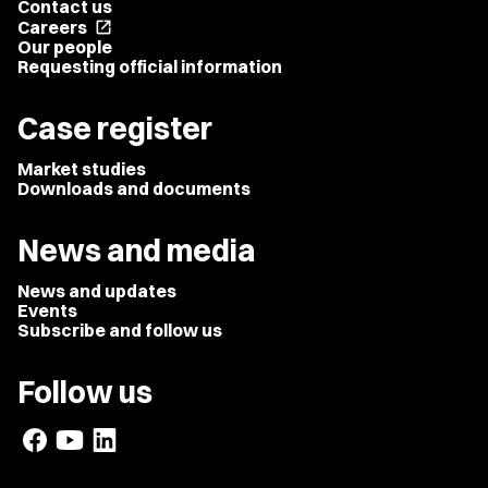
Contact us
Careers
open_in_new
Our people
Requesting official information
Case register
Market studies
Downloads and documents
News and media
News and updates
Events
Subscribe and follow us
Follow us