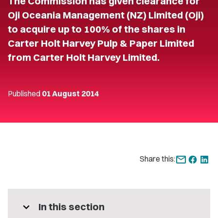
The Commission has given clearance for
Oji Oceania Management (NZ) Limited (Oji)
to acquire up to 100% of the shares in
Carter Holt Harvey Pulp & Paper Limited
from Carter Holt Harvey Limited.
Published
01 August 2014
Share this:
expand_more
In this section