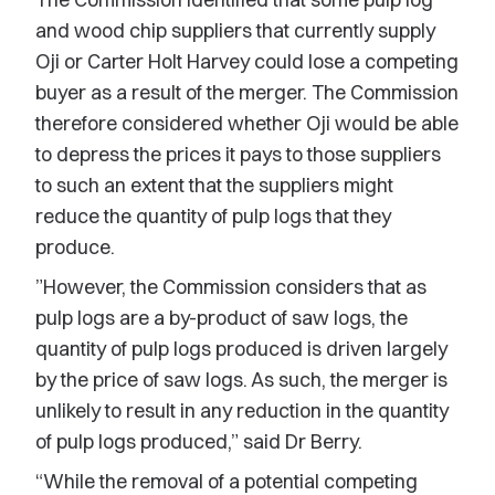
and wood chip suppliers that currently supply
Oji or Carter Holt Harvey could lose a competing
buyer as a result of the merger. The Commission
therefore considered whether Oji would be able
to depress the prices it pays to those suppliers
to such an extent that the suppliers might
reduce the quantity of pulp logs that they
produce.
”However, the Commission considers that as
pulp logs are a by-product of saw logs, the
quantity of pulp logs produced is driven largely
by the price of saw logs. As such, the merger is
unlikely to result in any reduction in the quantity
of pulp logs produced,” said Dr Berry.
“While the removal of a potential competing