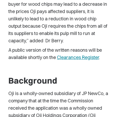
buyer for wood chips may lead to a decrease in
the prices Oji pays affected suppliers, it is
unlikely to lead to a reduction in wood chip
output because Oji requires the chips from all of
its suppliers to enable its pulp mill to run at
capacity,” added Dr Berry.
A public version of the written reasons will be
available shortly on the
Clearances Register
.
Background
Oji is a wholly-owned subsidiary of JP NewCo, a
company that at the time the Commission
received the application was a wholly owned
subsidiary of Oji Holdings Corporation (Oji