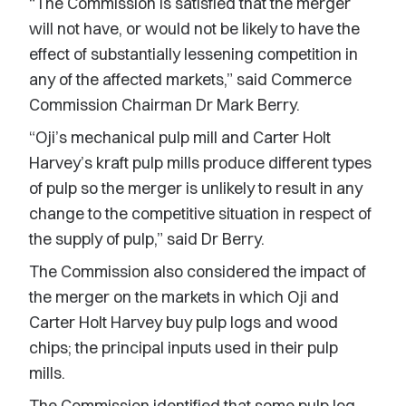
“The Commission is satisfied that the merger
will not have, or would not be likely to have the
effect of substantially lessening competition in
any of the affected markets,” said Commerce
Commission Chairman Dr Mark Berry.
“Oji’s mechanical pulp mill and Carter Holt
Harvey’s kraft pulp mills produce different types
of pulp so the merger is unlikely to result in any
change to the competitive situation in respect of
the supply of pulp,” said Dr Berry.
The Commission also considered the impact of
the merger on the markets in which Oji and
Carter Holt Harvey buy pulp logs and wood
chips; the principal inputs used in their pulp
mills.
The Commission identified that some pulp log