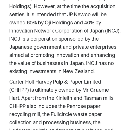
Holdings). However, at the time the acquisition
settles, it is intended that JP Newco will be
owned 60% by Oji Holdings and 40% by
Innovation Network Corporation of Japan (INCJ).
INCJ is a corporation sponsored by the
Japanese government and private enterprises
aimed at promoting innovation and enhancing
the value of businesses in Japan. INCJ has no
existing investments in New Zealand.
Carter Holt Harvey Pulp & Paper Limited
(CHHPP) is ultimately owned by Mr Graeme
Hart. Apart from the Kinleith and Tasman mills,
CHHPP also includes the Penrose paper
recycling mill; the Fullcircle waste paper
collection and processing business; the