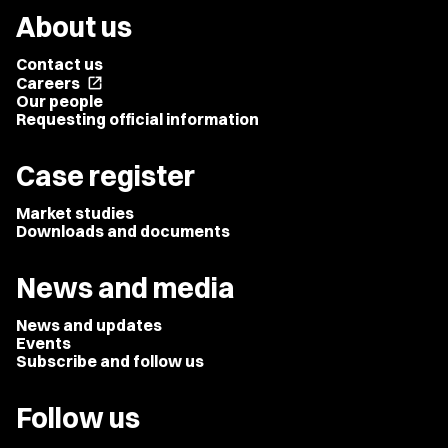
About us
Contact us
Careers
open_in_new
Our people
Requesting official information
Case register
Market studies
Downloads and documents
News and media
News and updates
Events
Subscribe and follow us
Follow us