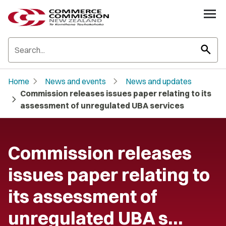
search
chevron_right
chevron_right
Home
News and events
News and updates
Commission releases issues paper relating to its
chevron_right
assessment of unregulated UBA services
Commission releases
issues paper relating to
its assessment of
unregulated UBA s…