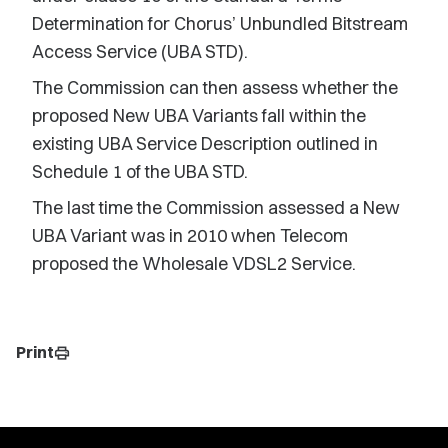
Determination for Chorus’ Unbundled Bitstream
Access Service (UBA STD).
The Commission can then assess whether the
proposed New UBA Variants fall within the
existing UBA Service Description outlined in
Schedule 1 of the UBA STD.
The last time the Commission assessed a New
UBA Variant was in 2010 when Telecom
proposed the Wholesale VDSL2 Service.
Print
print