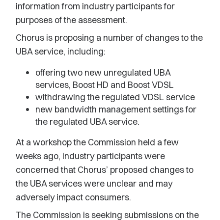
information from industry participants for
purposes of the assessment.
Chorus is proposing a number of changes to the
UBA service, including:
offering two new unregulated UBA
services, Boost HD and Boost VDSL
withdrawing the regulated VDSL service
new bandwidth management settings for
the regulated UBA service.
At a workshop the Commission held a few
weeks ago, industry participants were
concerned that Chorus’ proposed changes to
the UBA services were unclear and may
adversely impact consumers.
The Commission is seeking submissions on the