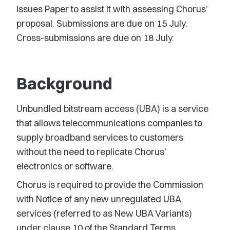
Issues Paper to assist it with assessing Chorus’
proposal. Submissions are due on 15 July.
Cross-submissions are due on 18 July.
Background
Unbundled bitstream access (UBA) is a service
that allows telecommunications companies to
supply broadband services to customers
without the need to replicate Chorus'
electronics or software.
Chorus is required to provide the Commission
with Notice of any new unregulated UBA
services (referred to as New UBA Variants)
under clause 10 of the Standard Terms