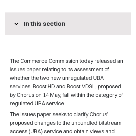
expand_more
In this section
The Commerce Commission today released an
issues paper relating to its assessment of
whether the two new unregulated UBA
services, Boost HD and Boost VDSL, proposed
by Chorus on 14 May, fall within the category of
regulated UBA service.
The issues paper seeks to clarify Chorus’
proposed changes to the unbundled bitstream
access (UBA) service and obtain views and