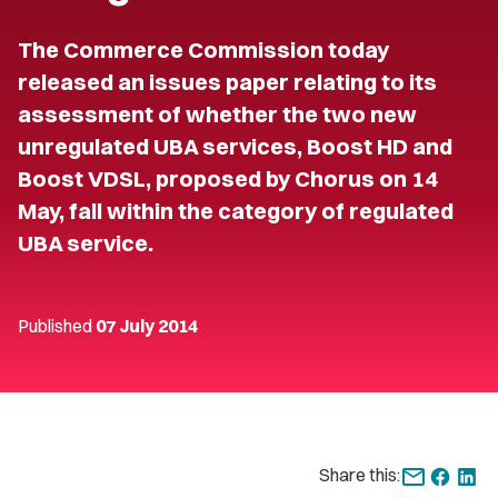
The Commerce Commission today
released an issues paper relating to its
assessment of whether the two new
unregulated UBA services, Boost HD and
Boost VDSL, proposed by Chorus on 14
May, fall within the category of regulated
UBA service.
Published
07 July 2014
Share this: