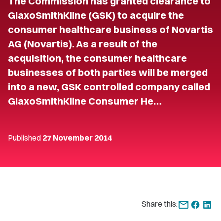
The Commission has granted clearance to
GlaxoSmithKline (GSK) to acquire the
consumer healthcare business of Novartis
AG (Novartis). As a result of the
acquisition, the consumer healthcare
businesses of both parties will be merged
into a new, GSK controlled company called
GlaxoSmithKline Consumer He…
Published
27 November 2014
Share this: