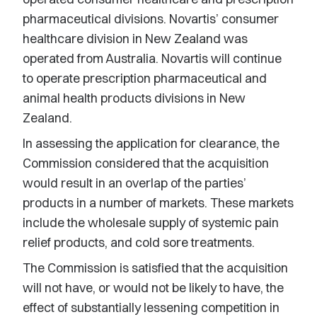
pharmaceutical divisions. Novartis’ consumer
healthcare division in New Zealand was
operated from Australia. Novartis will continue
to operate prescription pharmaceutical and
animal health products divisions in New
Zealand.
In assessing the application for clearance, the
Commission considered that the acquisition
would result in an overlap of the parties’
products in a number of markets. These markets
include the wholesale supply of systemic pain
relief products, and cold sore treatments.
The Commission is satisfied that the acquisition
will not have, or would not be likely to have, the
effect of substantially lessening competition in