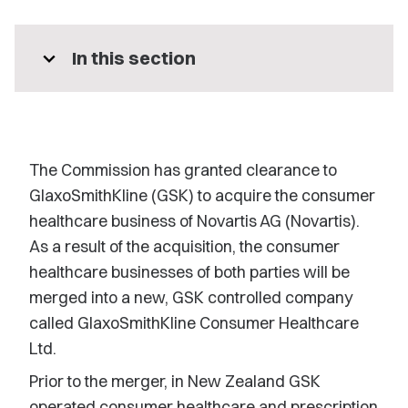
expand_more
In this section
The Commission has granted clearance to
GlaxoSmithKline (GSK) to acquire the consumer
healthcare business of Novartis AG (Novartis).
As a result of the acquisition, the consumer
healthcare businesses of both parties will be
merged into a new, GSK controlled company
called GlaxoSmithKline Consumer Healthcare
Ltd.
Prior to the merger, in New Zealand GSK
operated consumer healthcare and prescription