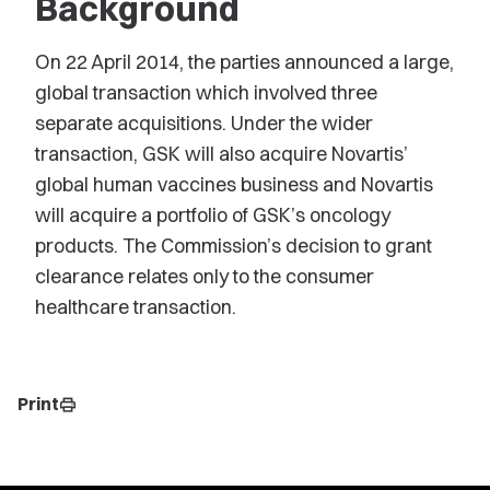
Background
On 22 April 2014, the parties announced a large,
global transaction which involved three
separate acquisitions. Under the wider
transaction, GSK will also acquire Novartis’
global human vaccines business and Novartis
will acquire a portfolio of GSK’s oncology
products. The Commission’s decision to grant
clearance relates only to the consumer
healthcare transaction.
Print
print