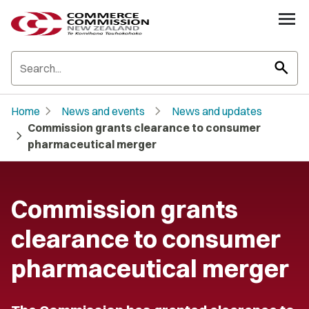
search
chevron_right
chevron_right
Home
News and events
News and updates
Commission grants clearance to consumer
chevron_right
pharmaceutical merger
Commission grants
clearance to consumer
pharmaceutical merger