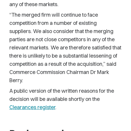
any of these markets.
“The merged firm will continue to face
competition from a number of existing
suppliers. We also consider that the merging
parties are not close competitors in any of the
relevant markets. We are therefore satisfied that
there is unlikely to be a substantial lessening of
competition as a result of the acquisition,” said
Commerce Commission Chairman Dr Mark
Berry.
A public version of the written reasons for the
decision will be available shortly on the
Clearances register
.