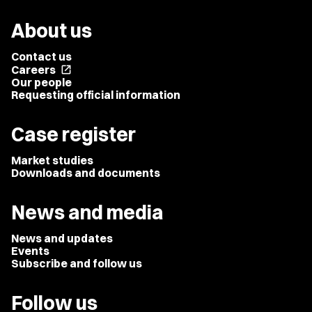
About us
Contact us
Careers
open_in_new
Our people
Requesting official information
Case register
Market studies
Downloads and documents
News and media
News and updates
Events
Subscribe and follow us
Follow us