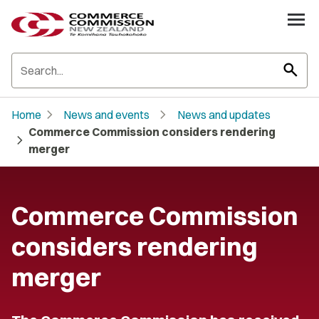
search
chevron_right
chevron_right
Home
News and events
News and updates
Commerce Commission considers rendering
chevron_right
merger
Commerce Commission
considers rendering
merger