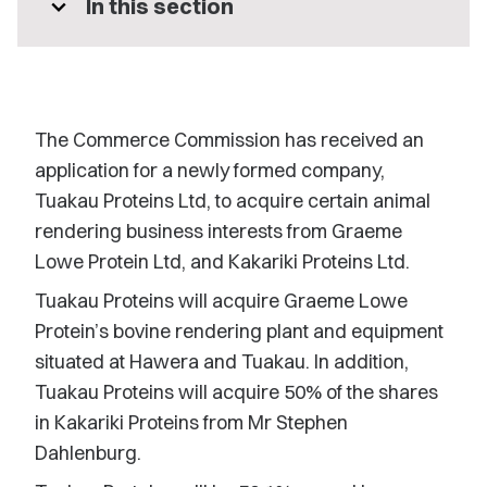
expand_more
In this section
The Commerce Commission has received an
application for a newly formed company,
Tuakau Proteins Ltd, to acquire certain animal
rendering business interests from Graeme
Lowe Protein Ltd, and Kakariki Proteins Ltd.
Tuakau Proteins will acquire Graeme Lowe
Protein’s bovine rendering plant and equipment
situated at Hawera and Tuakau. In addition,
Tuakau Proteins will acquire 50% of the shares
in Kakariki Proteins from Mr Stephen
Dahlenburg.