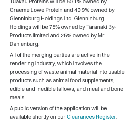
Tuakau Proteins will be 50.1% owned by
Graeme Lowe Protein and 49.9% owned by
Glenninburg Holdings Ltd. Glenninburg
Holdings will be 75% owned by Taranaki By-
Products limited and 25% owned by Mr
Dahlenburg.
All of the merging parties are active in the
rendering industry, which involves the
processing of waste animal material into usable
products such as animal food supplements,
edible and inedible tallows, and meat and bone
meals.
A public version of the application will be
available shortly on our
Clearances Register
.