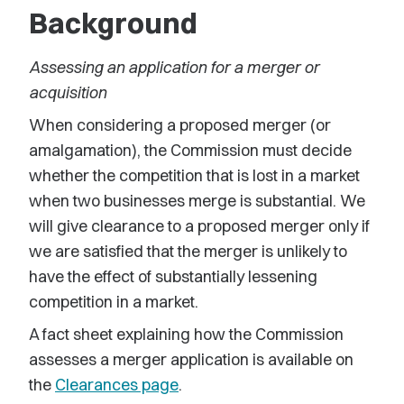
Background
Assessing an application for a merger or
acquisition
When considering a proposed merger (or
amalgamation), the Commission must decide
whether the competition that is lost in a market
when two businesses merge is substantial. We
will give clearance to a proposed merger only if
we are satisfied that the merger is unlikely to
have the effect of substantially lessening
competition in a market.
A fact sheet explaining how the Commission
assesses a merger application is available on
the
Clearances page
.