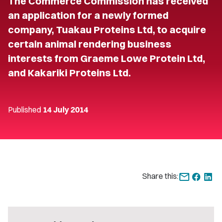
The Commerce Commission has received
an application for a newly formed
company, Tuakau Proteins Ltd, to acquire
certain animal rendering business
interests from Graeme Lowe Protein Ltd,
and Kakariki Proteins Ltd.
Published
14 July 2014
Share this: