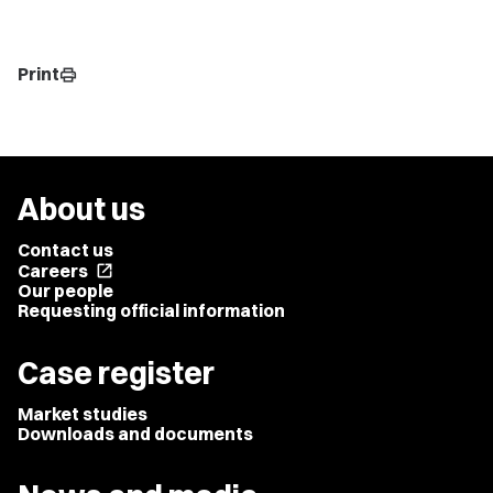
Print
print
About us
Contact us
Careers
open_in_new
Our people
Requesting official information
Case register
Market studies
Downloads and documents