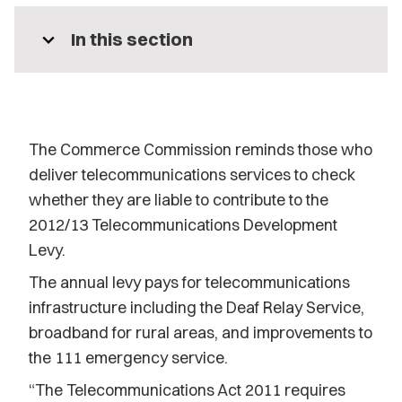
expand_more
In this section
The Commerce Commission reminds those who
deliver telecommunications services to check
whether they are liable to contribute to the
2012/13 Telecommunications Development
Levy.
The annual levy pays for telecommunications
infrastructure including the Deaf Relay Service,
broadband for rural areas, and improvements to
the 111 emergency service.
“The Telecommunications Act 2011 requires