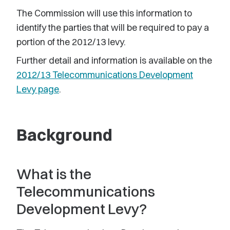
The Commission will use this information to
identify the parties that will be required to pay a
portion of the 2012/13 levy.
Further detail and information is available on the
2012/13 Telecommunications Development
Levy page
.
Background
What is the
Telecommunications
Development Levy?