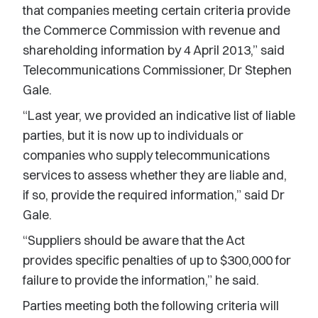
that companies meeting certain criteria provide
the Commerce Commission with revenue and
shareholding information by 4 April 2013,” said
Telecommunications Commissioner, Dr Stephen
Gale.
“Last year, we provided an indicative list of liable
parties, but it is now up to individuals or
companies who supply telecommunications
services to assess whether they are liable and,
if so, provide the required information,” said Dr
Gale.
“Suppliers should be aware that the Act
provides specific penalties of up to $300,000 for
failure to provide the information,” he said.
Parties meeting both the following criteria will