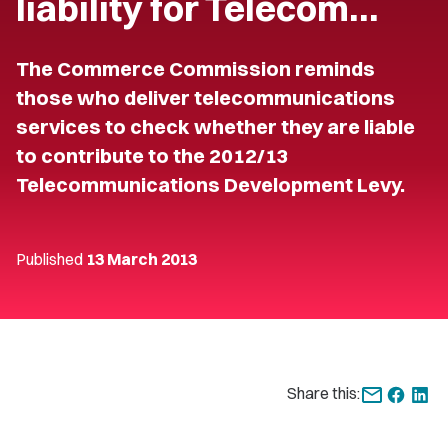
liability for Telecom…
The Commerce Commission reminds
those who deliver telecommunications
services to check whether they are liable
to contribute to the 2012/13
Telecommunications Development Levy.
Published
13 March 2013
Share this: