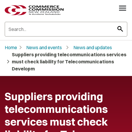
search
chevron_right
chevron_right
Home
News and events
News and updates
Suppliers providing telecommunications services
chevron_right
must check liability for Telecommunications
Developm
Suppliers providing
telecommunications
services must check