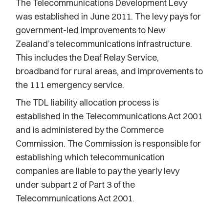
The Telecommunications Development Levy
was established in June 2011. The levy pays for
government-led improvements to New
Zealand’s telecommunications infrastructure.
This includes the Deaf Relay Service,
broadband for rural areas, and improvements to
the 111 emergency service.
The TDL liability allocation process is
established in the Telecommunications Act 2001
and is administered by the Commerce
Commission. The Commission is responsible for
establishing which telecommunication
companies are liable to pay the yearly levy
under subpart 2 of Part 3 of the
Telecommunications Act 2001.