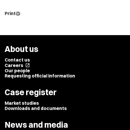
Print
print
About us
Contact us
Careers
open_in_new
Our people
Requesting official information
Case register
Market studies
Downloads and documents
News and media