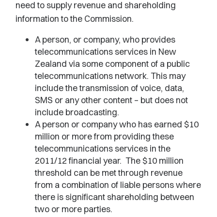
need to supply revenue and shareholding
information to the Commission.
A person, or company, who provides
telecommunications services in New
Zealand via some component of a public
telecommunications network. This may
include the transmission of voice, data,
SMS or any other content – but does not
include broadcasting.
A person or company who has earned $10
million or more from providing these
telecommunications services in the
2011/12 financial year. The $10 million
threshold can be met through revenue
from a combination of liable persons where
there is significant shareholding between
two or more parties.