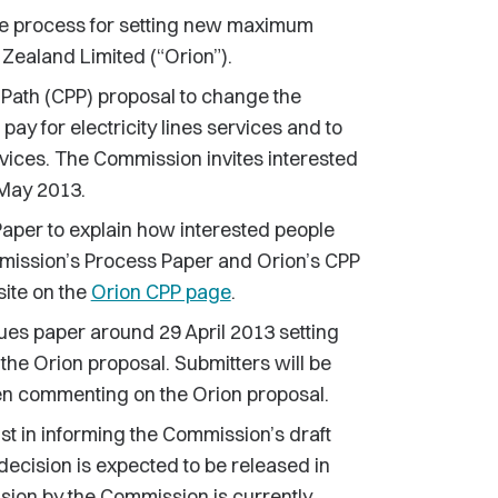
process for setting new maximum
Zealand Limited (“Orion”).
 Path (CPP) proposal to change the
y for electricity lines services and to
rvices. The Commission invites interested
 May 2013.
per to explain how interested people
mmission’s Process Paper and Orion’s CPP
ite on the
Orion CPP page
.
ues paper around 29 April 2013 setting
n the Orion proposal. Submitters will be
en commenting on the Orion proposal.
st in informing the Commission’s draft
 decision is expected to be released in
ision by the Commission is currently