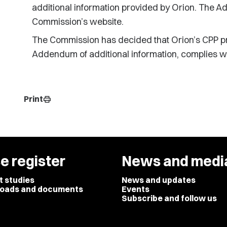
additional information provided by Orion. The A
Commission’s website.
The Commission has decided that Orion’s CPP pr
Addendum of additional information, complies wit
Print
print
e register
News and medi
t studies
News and updates
oads and documents
Events
Subscribe and follow us