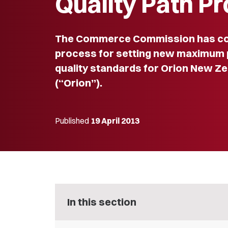
Quality Path P
The Commerce Commission has c
process for setting new maximum 
quality standards for Orion New Ze
(“Orion”).
Published
19 April 2013
In this section