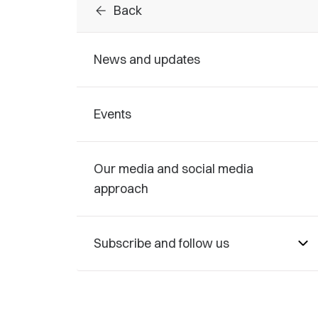
arrow_back
Back
News and updates
Events
Our media and social media
approach
Subscribe and follow us