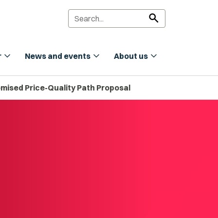
search
expand_more
expand_more
expand_more
r
News and events
About us
mised Price-Quality Path Proposal