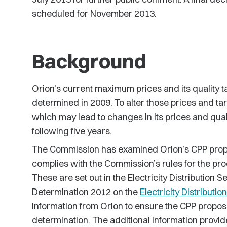
scheduled for November 2013.
Background
Orion’s current maximum prices and its quality ta
determined in 2009. To alter those prices and t
which may lead to changes in its prices and quali
following five years.
The Commission has examined Orion’s CPP propo
complies with the Commission’s rules for the pro
These are set out in the Electricity Distribution 
Determination 2012 on the
Electricity Distributio
information from Orion to ensure the CPP proposa
determination. The additional information provid