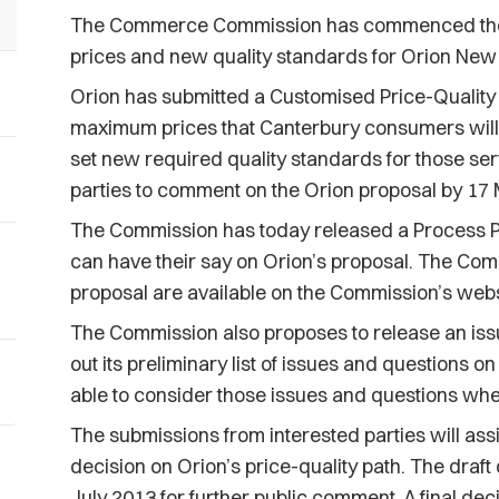
The Commerce Commission has commenced the 
prices and new quality standards for Orion New 
Orion has submitted a Customised Price-Quality
maximum prices that Canterbury consumers will pa
set new required quality standards for those se
parties to comment on the Orion proposal by 17
The Commission has today released a Process Pa
can have their say on Orion’s proposal. The Co
proposal are available on the Commission’s webs
The Commission also proposes to release an iss
out its preliminary list of issues and questions o
able to consider those issues and questions wh
The submissions from interested parties will assi
decision on Orion’s price-quality path. The draft
July 2013 for further public comment. A final dec