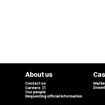
About us
Cas
Contact us
Marke
Downl
Careers
open_in_new
Our people
Requesting official information