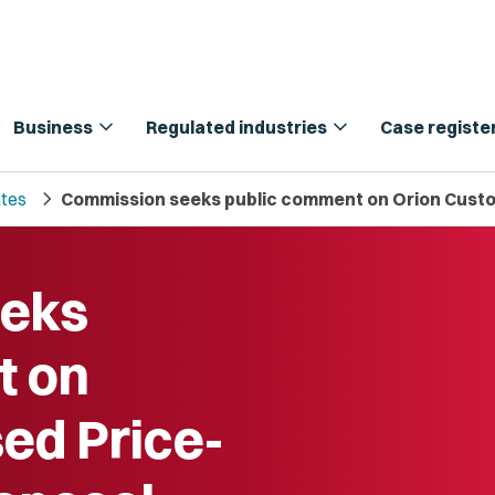
expand_more
expand_more
Business
Regulated industries
Case registe
chevron_right
tes
Commission seeks public comment on Orion Custo
eeks
t on
ed Price-