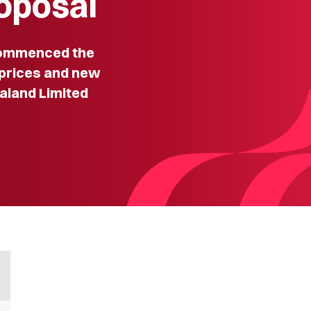
roposal
ommenced the
prices and new
aland Limited