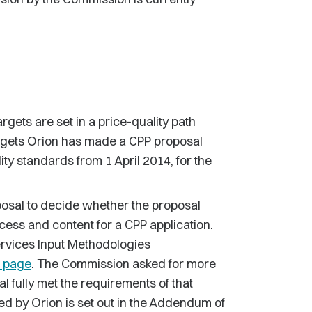
rgets are set in a price-quality path
argets Orion has made a CPP proposal
ty standards from 1 April 2014, for the
sal to decide whether the proposal
cess and content for a CPP application.
Services Input Methodologies
n page
. The Commission asked for more
l fully met the requirements of that
ed by Orion is set out in the Addendum of