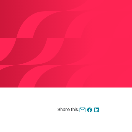
Share this: