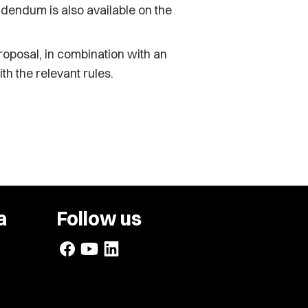
ddendum is also available on the
oposal, in combination with an
h the relevant rules.
a
Follow us