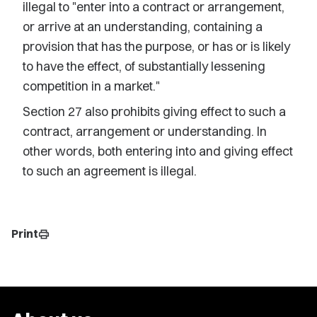
illegal to "enter into a contract or arrangement,
or arrive at an understanding, containing a
provision that has the purpose, or has or is likely
to have the effect, of substantially lessening
competition in a market."
Section 27 also prohibits giving effect to such a
contract, arrangement or understanding. In
other words, both entering into and giving effect
to such an agreement is illegal.
Print
print