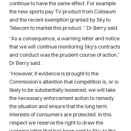
continue to have the same effect. For example
the new sports pay TV product from Coliseum
and the recent exemption granted by Sky to
Telecom to market this product. ” Dr Berry said.
“As a consequence, a warning letter and notice
that we will continue monitoring Sky’s contracts
and conduct was the prudent course of action,”
Dr Berry said.
“However, if evidence is brought to the
Commission’s attention that competition is, or is
likely to be substantially lessened, we will take
the necessary enforcement action to remedy
the situation and ensure that the long term
interests of consumers are protected. In this
respect we reserve the right to draw the
warning letter that has been sent to Sky, to the