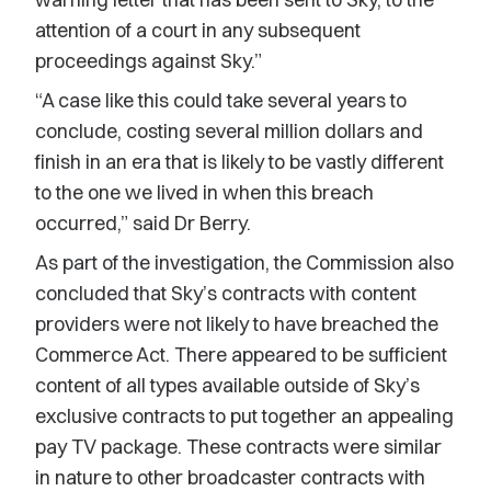
attention of a court in any subsequent
proceedings against Sky.”
“A case like this could take several years to
conclude, costing several million dollars and
finish in an era that is likely to be vastly different
to the one we lived in when this breach
occurred,” said Dr Berry.
As part of the investigation, the Commission also
concluded that Sky’s contracts with content
providers were not likely to have breached the
Commerce Act. There appeared to be sufficient
content of all types available outside of Sky’s
exclusive contracts to put together an appealing
pay TV package. These contracts were similar
in nature to other broadcaster contracts with