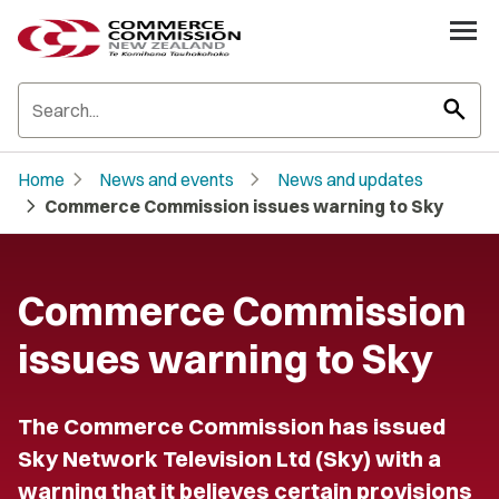
search
chevron_right
chevron_right
Home
News and events
News and updates
chevron_right
Commerce Commission issues warning to Sky
Commerce Commission
issues warning to Sky
The Commerce Commission has issued
Sky Network Television Ltd (Sky) with a
warning that it believes certain provisions