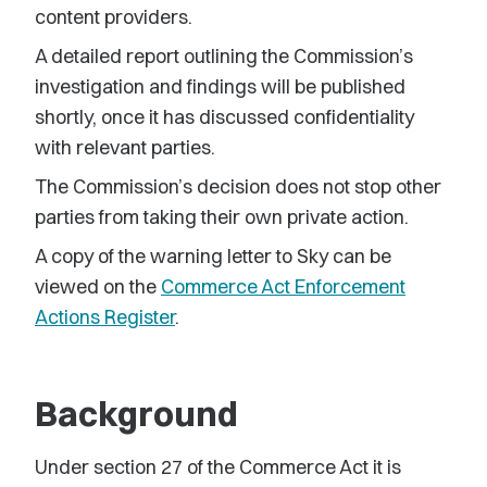
content providers.
A detailed report outlining the Commission’s
investigation and findings will be published
shortly, once it has discussed confidentiality
with relevant parties.
The Commission’s decision does not stop other
parties from taking their own private action.
A copy of the warning letter to Sky can be
viewed on the
Commerce Act Enforcement
Actions Register
.
Background
Under section 27 of the Commerce Act it is