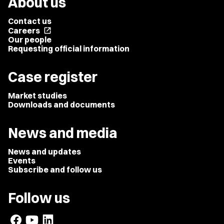
About us
Contact us
Careers
open_in_new
Our people
Requesting official information
Case register
Market studies
Downloads and documents
News and media
News and updates
Events
Subscribe and follow us
Follow us