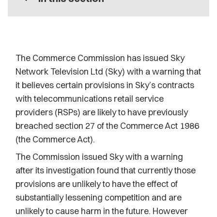
The Commerce Commission has issued Sky
Network Television Ltd (Sky) with a warning that
it believes certain provisions in Sky’s contracts
with telecommunications retail service
providers (RSPs) are likely to have previously
breached section 27 of the Commerce Act 1986
(the Commerce Act).
The Commission issued Sky with a warning
after its investigation found that currently those
provisions are unlikely to have the effect of
substantially lessening competition and are
unlikely to cause harm in the future. However