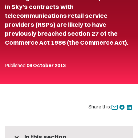
in Sky’s contracts with
telecommunications retail service
providers (RSPs) are likely to have
previously breached section 27 of the
Commerce Act 1986 (the Commerce Act).
Published
08 October 2013
Share this:
expand_more
In this section