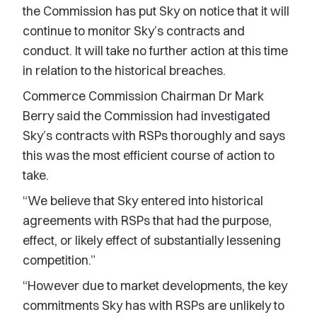
the Commission has put Sky on notice that it will
continue to monitor Sky’s contracts and
conduct. It will take no further action at this time
in relation to the historical breaches.
Commerce Commission Chairman Dr Mark
Berry said the Commission had investigated
Sky’s contracts with RSPs thoroughly and says
this was the most efficient course of action to
take.
“We believe that Sky entered into historical
agreements with RSPs that had the purpose,
effect, or likely effect of substantially lessening
competition.”
“However due to market developments, the key
commitments Sky has with RSPs are unlikely to