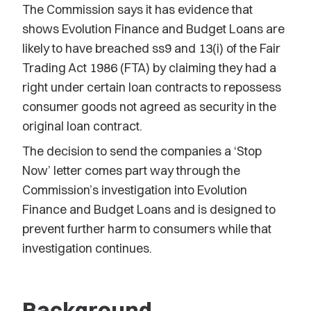
The Commission says it has evidence that
shows Evolution Finance and Budget Loans are
likely to have breached ss9 and 13(i) of the Fair
Trading Act 1986 (FTA) by claiming they had a
right under certain loan contracts to repossess
consumer goods not agreed as security in the
original loan contract.
The decision to send the companies a ‘Stop
Now’ letter comes part way through the
Commission’s investigation into Evolution
Finance and Budget Loans and is designed to
prevent further harm to consumers while that
investigation continues.
Background