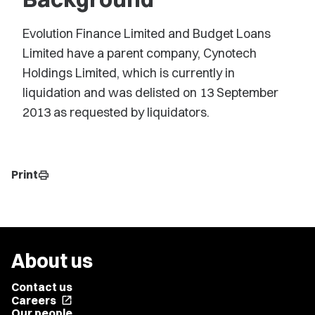
Evolution Finance Limited and Budget Loans
Limited have a parent company, Cynotech
Holdings Limited, which is currently in
liquidation and was delisted on 13 September
2013 as requested by liquidators.
Print
print
About us
Contact us
Careers
open_in_new
Our people