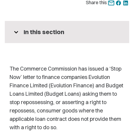
Share this:
expand_more
In this section
The Commerce Commission has issued a ‘Stop
Now’ letter to finance companies Evolution
Finance Limited (Evolution Finance) and Budget
Loans Limited (Budget Loans) asking them to
stop repossessing, or asserting a right to
repossess, consumer goods where the
applicable loan contract does not provide them
with a right to do so.