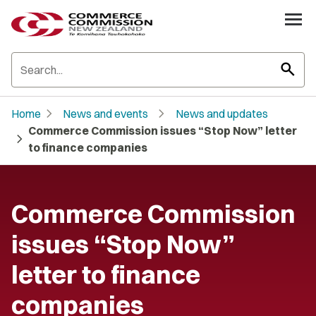
search
chevron_right
chevron_right
Home
News and events
News and updates
Commerce Commission issues “Stop Now” letter
chevron_right
to finance companies
Commerce Commission
issues “Stop Now”
letter to finance
companies