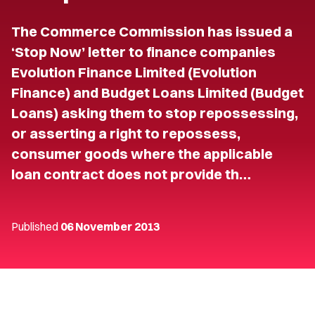
The Commerce Commission has issued a
‘Stop Now’ letter to finance companies
Evolution Finance Limited (Evolution
Finance) and Budget Loans Limited (Budget
Loans) asking them to stop repossessing,
or asserting a right to repossess,
consumer goods where the applicable
loan contract does not provide th…
Published
06 November 2013