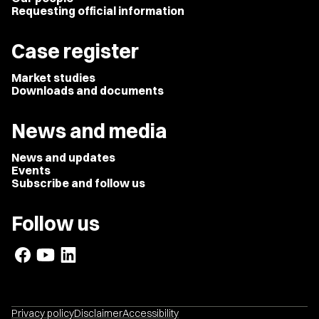
Requesting official information
Case register
Market studies
Downloads and documents
News and media
News and updates
Events
Subscribe and follow us
Follow us
Privacy policy
Disclaimer
Accessibility