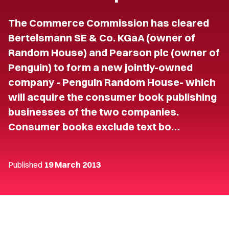
The Commerce Commission has cleared
Bertelsmann SE & Co. KGaA (owner of
Random House) and Pearson plc (owner of
Penguin) to form a new jointly-owned
company - Penguin Random House- which
will acquire the consumer book publishing
businesses of the two companies.
Consumer books exclude text bo…
Published
19 March 2013