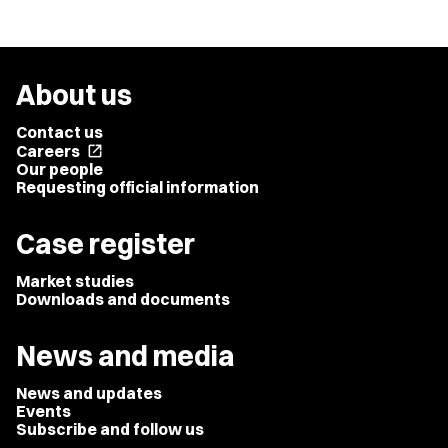
About us
Contact us
Careers
open_in_new
Our people
Requesting official information
Case register
Market studies
Downloads and documents
News and media
News and updates
Events
Subscribe and follow us