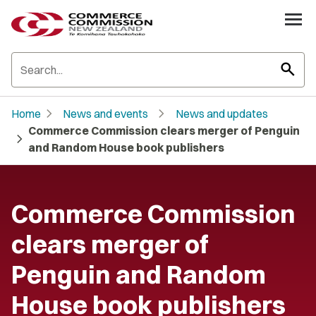
search
chevron_right
chevron_right
Home
News and events
News and updates
Commerce Commission clears merger of Penguin
chevron_right
and Random House book publishers
Commerce Commission
clears merger of
Penguin and Random
House book publishers