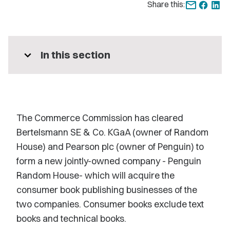
Share this:
expand_more
In this section
The Commerce Commission has cleared
Bertelsmann SE & Co. KGaA (owner of Random
House) and Pearson plc (owner of Penguin) to
form a new jointly-owned company - Penguin
Random House- which will acquire the
consumer book publishing businesses of the
two companies. Consumer books exclude text
books and technical books.