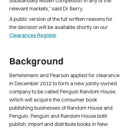
substantially lessen competition in any of the
relevant markets,” said Dr Berry.
A public version of the full written reasons for
the decision will be available shortly on our
Clearances Register
.
Background
Bertelsmann and Pearson applied for clearance
in December 2012 to form a new jointly-owned
company to be called Penguin Random House,
which will acquire the consumer book
publishing businesses of Random House and
Penguin. Penguin and Random House both
publish, import and distribute books in New