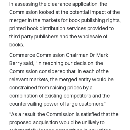
In assessing the clearance application, the
Commission looked at the potential impact of the
merger in the markets for book publishing rights,
printed book distribution services provided to
third party publishers and the wholesale of
books.
Commerce Commission Chairman Dr Mark
Berry said, “In reaching our decision, the
Commission considered that, in each of the
relevant markets, the merged entity would be
constrained from raising prices by a
combination of existing competitors and the
countervailing power of large customers.”
“As a result, the Commission is satisfied that the
proposed acquisition would be unlikely to