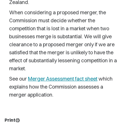
Zealand.
When considering a proposed merger, the
Commission must decide whether the
competition that is lost in a market when two
businesses merge is substantial. We will give
clearance to a proposed merger only if we are
satisfied that the merger is unlikely to have the
effect of substantially lessening competition in a
market.
See our
Merger Assessment fact sheet
which
explains how the Commission assesses a
merger application.
Print
print