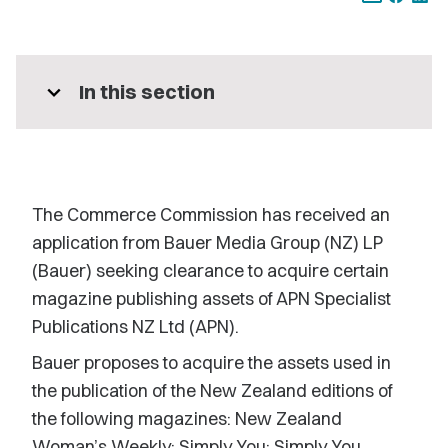
expand_more
In this section
The Commerce Commission has received an
application from Bauer Media Group (NZ) LP
(Bauer) seeking clearance to acquire certain
magazine publishing assets of APN Specialist
Publications NZ Ltd (APN).
Bauer proposes to acquire the assets used in
the publication of the New Zealand editions of
the following magazines: New Zealand
Woman’s Weekly; Simply You; Simply You