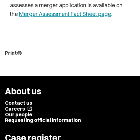
assesses a merger application is available on
the
Merger Assessment Fact Sheet page
.
Print
print
About us
Contact us
Careers
open_in_new
Our people
Requesting official information
Case register