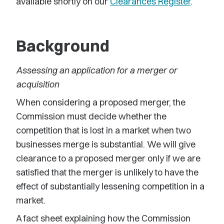
available shortly on our
Clearances Register
.
Background
Assessing an application for a merger or
acquisition
When considering a proposed merger, the
Commission must decide whether the
competition that is lost in a market when two
businesses merge is substantial. We will give
clearance to a proposed merger only if we are
satisfied that the merger is unlikely to have the
effect of substantially lessening competition in a
market.
A fact sheet explaining how the Commission