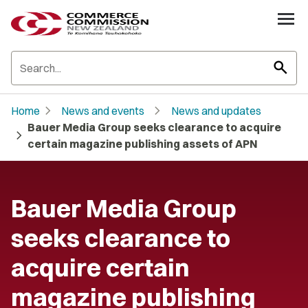
search
chevron_right
chevron_right
Home
News and events
News and updates
Bauer Media Group seeks clearance to acquire
chevron_right
certain magazine publishing assets of APN
Bauer Media Group
seeks clearance to
acquire certain
magazine publishing