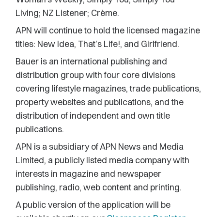
Living; NZ Listener; Crème.
APN will continue to hold the licensed magazine
titles: New Idea, That’s Life!, and Girlfriend.
Bauer is an international publishing and
distribution group with four core divisions
covering lifestyle magazines, trade publications,
property websites and publications, and the
distribution of independent and own title
publications.
APN is a subsidiary of APN News and Media
Limited, a publicly listed media company with
interests in magazine and newspaper
publishing, radio, web content and printing.
A public version of the application will be