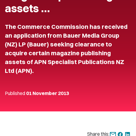
assets …
The Commerce Commission has received
an application from Bauer Media Group
(NZ) LP (Bauer) seeking clearance to
acquire certain magazine publishing
assets of APN Specialist Publications NZ
Ltd (APN).
Published
01 November 2013
Share this: