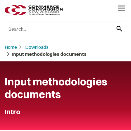
search
chevron_right
Home
Downloads
chevron_right
Input methodologies documents
Input methodologies
documents
Intro