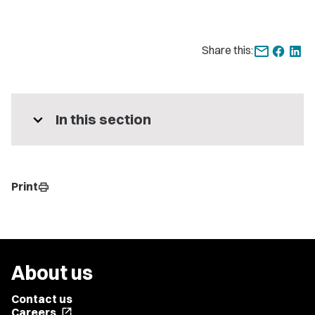
Share this:
expand_more
In this section
Print
print
About us
Contact us
Careers
open_in_new