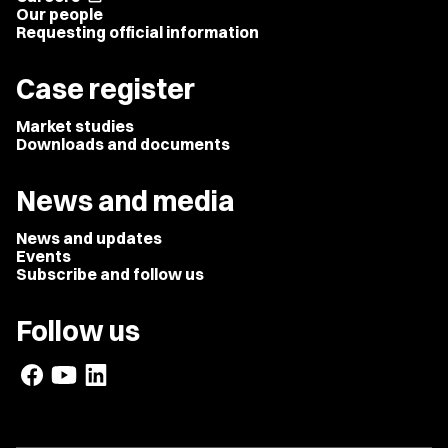
Our people
Requesting official information
Case register
Market studies
Downloads and documents
News and media
News and updates
Events
Subscribe and follow us
Follow us