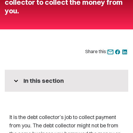
collector to collect the money from
you.
Share this:
expand_more
In this section
It is the debt collector’s job to collect payment
from you. The debt collector might not be from