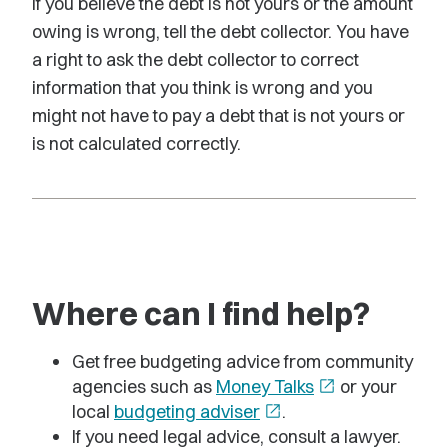
If you believe the debt is not yours or the amount
owing is wrong, tell the debt collector. You have
a right to ask the debt collector to correct
information that you think is wrong and you
might not have to pay a debt that is not yours or
is not calculated correctly.
Where can I find help?
Get free budgeting advice from community
agencies such as
Money Talks
open_in_new
or your
local
budgeting adviser
open_in_new
.
If you need legal advice, consult a lawyer.