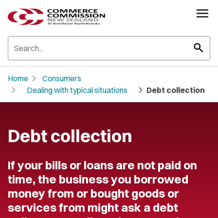
search
chevron_right
Home
Consumers
chevron_right
chevron_right
Dealing with typical situations
Debt collection
Debt collection
If your bills or loans are not paid on
time, the business you borrowed
money from or bought goods or
services from might ask a debt