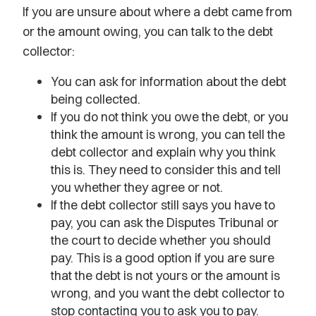
If you are unsure about where a debt came from
or the amount owing, you can talk to the debt
collector:
You can ask for information about the debt
being collected.
If you do not think you owe the debt, or you
think the amount is wrong, you can tell the
debt collector and explain why you think
this is. They need to consider this and tell
you whether they agree or not.
If the debt collector still says you have to
pay, you can ask the Disputes Tribunal or
the court to decide whether you should
pay. This is a good option if you are sure
that the debt is not yours or the amount is
wrong, and you want the debt collector to
stop contacting you to ask you to pay.