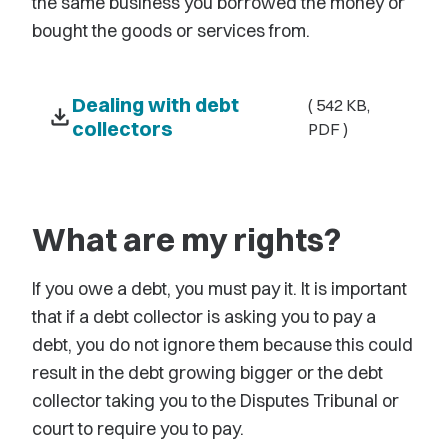
the same business you borrowed the money or
bought the goods or services from.
Dealing with debt
( 542 KB,
download
collectors
PDF )
What are my rights?
If you owe a debt, you must pay it. It is important
that if a debt collector is asking you to pay a
debt, you do not ignore them because this could
result in the debt growing bigger or the debt
collector taking you to the Disputes Tribunal or
court to require you to pay.