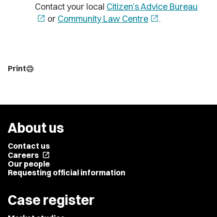
Contact your local
Citizen’s Advice Bureau
open_in_new
or
Community Law Centre
open_in_new
.
Print
print
About us
Contact us
Careers
open_in_new
Our people
Requesting official information
Case register