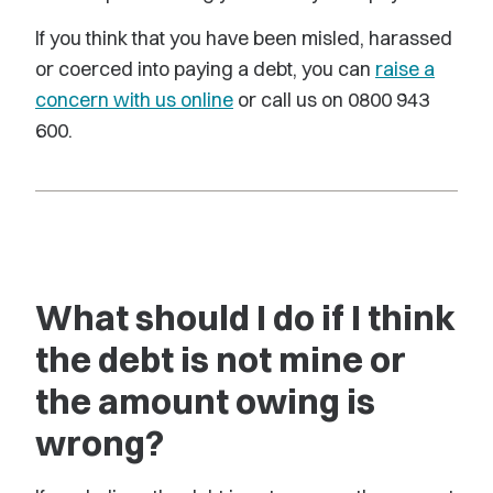
If you think that you have been misled, harassed
or coerced into paying a debt, you can
raise a
concern with us online
or call us on 0800 943
600.
What should I do if I think
the debt is not mine or
the amount owing is
wrong?