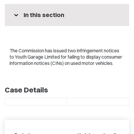
expand_more
In this section
The Commission has issued two infringement notices
to Youth Garage Limited for failing to display consumer
information notices (CINs) on used motor vehicles.
Case Details