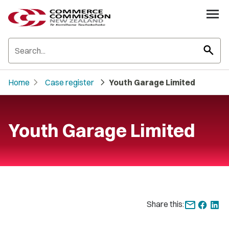
search
chevron_right
chevron_right
Home
Case register
Youth Garage Limited
Youth Garage Limited
Share this: