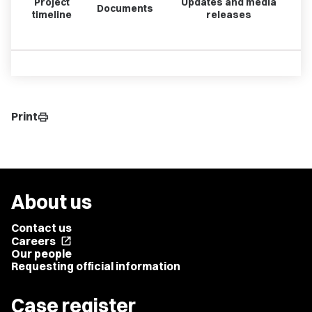
Project
Updates and media
Documents
timeline
releases
Print
print
About us
Contact us
Careers
open_in_new
Our people
Requesting official information
Case register