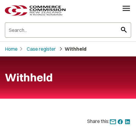
search
chevron_right
chevron_right
Home
Case register
Withheld
Withheld
Share this: