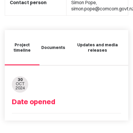
Contact person
Simon Pope,
simon.pope@comcom.govt.n
Project
Updates and media
Documents
timeline
releases
30
OCT
2024
Date opened