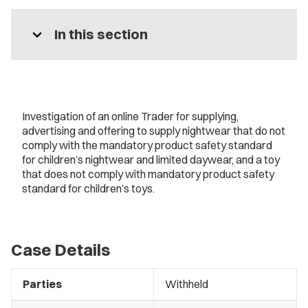
expand_more
In this section
Investigation of an online Trader for supplying,
advertising and offering to supply nightwear that do not
comply with the mandatory product safety standard
for children’s nightwear and limited daywear, and a toy
that does not comply with mandatory product safety
standard for children’s toys.
Case Details
Parties
Withheld