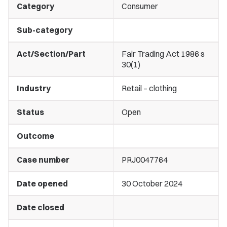
Category
Consumer
Sub-category
Act/Section/Part
Fair Trading Act 1986 s
30(1)
Industry
Retail – clothing
Status
Open
Outcome
Case number
PRJ0047764
Date opened
30 October 2024
Date closed