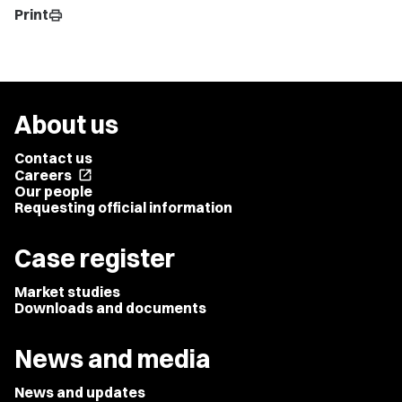
Print
print
About us
Contact us
Careers
open_in_new
Our people
Requesting official information
Case register
Market studies
Downloads and documents
News and media
News and updates