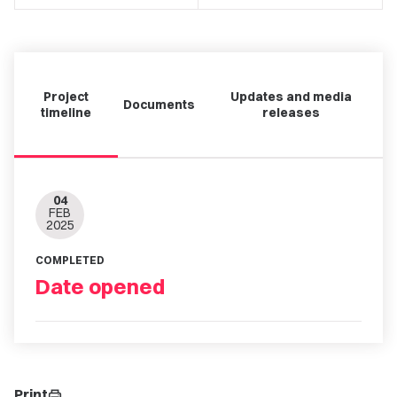
Project
Updates and media
Documents
timeline
releases
04
FEB
2025
COMPLETED
Date opened
Print
print