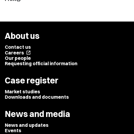
About us
Contact us
Careers
open_in_new
Our people
Requesting official information
Case register
Market studies
Downloads and documents
News and media
News and updates
Events