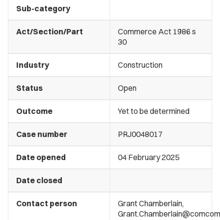
Sub-category
Act/Section/Part
Commerce Act 1986 s
30
Industry
Construction
Status
Open
Outcome
Yet to be determined
Case number
PRJ0048017
Date opened
04 February 2025
Date closed
Contact person
Grant Chamberlain,
Grant.Chamberlain@comcom.