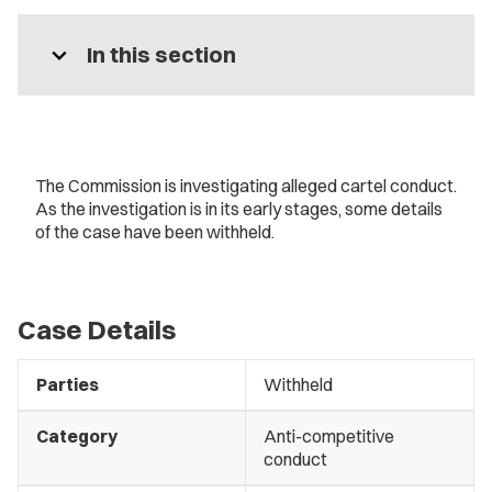
expand_more
In this section
The Commission is investigating alleged cartel conduct.
As the investigation is in its early stages, some details
of the case have been withheld.
Case Details
Parties
Withheld
Category
Anti-competitive
conduct