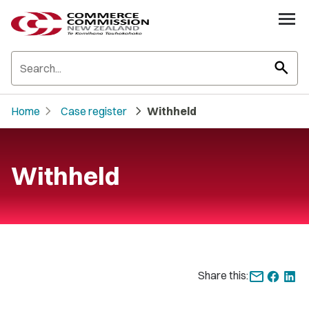
search
chevron_right
chevron_right
Home
Case register
Withheld
Withheld
Share this: