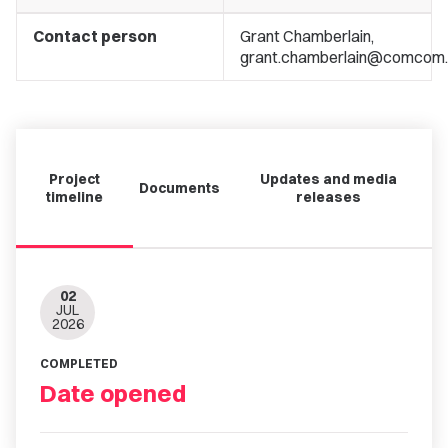
Contact person
Grant Chamberlain,
grant.chamberlain@comcom.
Project
Updates and media
Documents
timeline
releases
02
JUL
2026
COMPLETED
Date opened