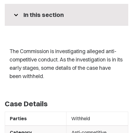
expand_more
In this section
The Commission is investigating alleged anti-
competitive conduct. As the investigation is in its
early stages, some details of the case have
been withheld.
Case Details
Parties
Withheld
Category
Anti-competitive