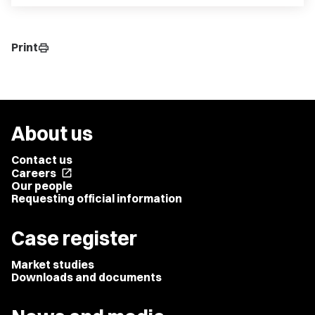
Print
print
About us
Contact us
Careers
open_in_new
Our people
Requesting official information
Case register
Market studies
Downloads and documents