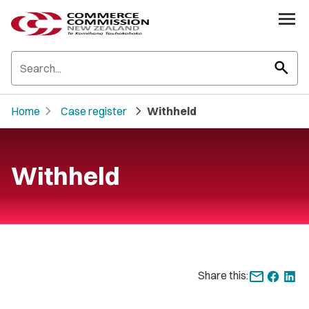
search
chevron_right
chevron_right
Home
Case register
Withheld
Withheld
Share this: