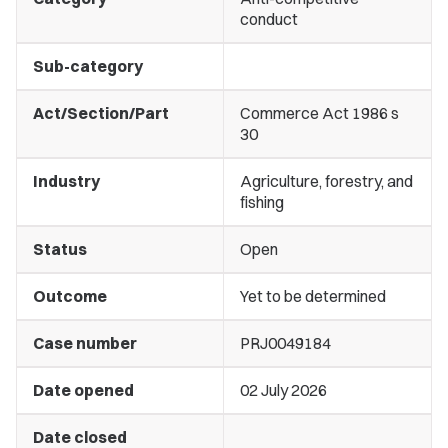
conduct
Sub-category
Act/Section/Part
Commerce Act 1986 s
30
Industry
Agriculture, forestry, and
fishing
Status
Open
Outcome
Yet to be determined
Case number
PRJ0049184
Date opened
02 July 2026
Date closed