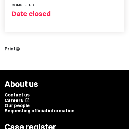
COMPLETED
Date closed
Print
print
About us
Contact us
Careers
open_in_new
Our people
Requesting official information
Case register