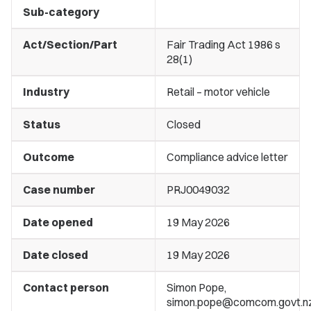
Sub-category
Act/Section/Part
Fair Trading Act 1986 s
28(1)
Industry
Retail – motor vehicle
Status
Closed
Outcome
Compliance advice letter
Case number
PRJ0049032
Date opened
19 May 2026
Date closed
19 May 2026
Contact person
Simon Pope,
simon.pope@comcom.govt.n