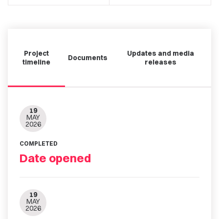
Project
Updates and media
Documents
timeline
releases
19
MAY
2026
COMPLETED
Date opened
19
MAY
2026