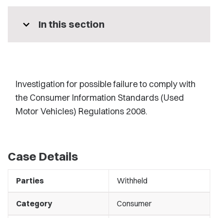
expand_more
In this section
Investigation for possible failure to comply with
the Consumer Information Standards (Used
Motor Vehicles) Regulations 2008.
Case Details
Parties
Withheld
Category
Consumer