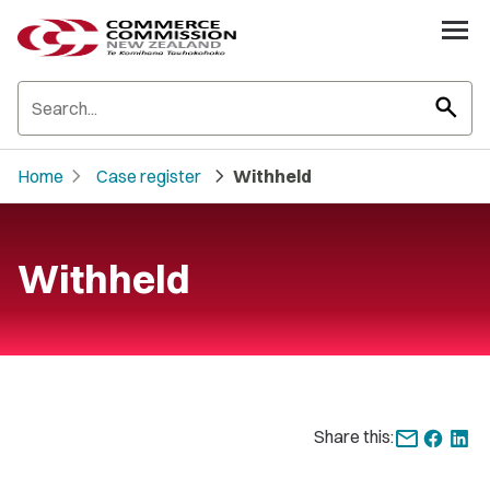
search
chevron_right
chevron_right
Home
Case register
Withheld
Withheld
Share this: