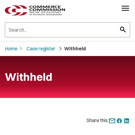
search
chevron_right
chevron_right
Home
Case register
Withheld
Withheld
Share this: