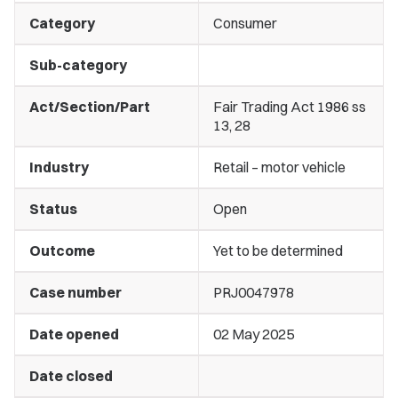
Category
Consumer
Sub-category
Act/Section/Part
Fair Trading Act 1986 ss
13, 28
Industry
Retail – motor vehicle
Status
Open
Outcome
Yet to be determined
Case number
PRJ0047978
Date opened
02 May 2025
Date closed