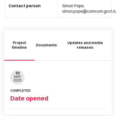
Contact person
Simon Pope,
simon.pope@comcom.govt.n
Project
Updates and media
Documents
timeline
releases
02
MAY
2025
COMPLETED
Date opened