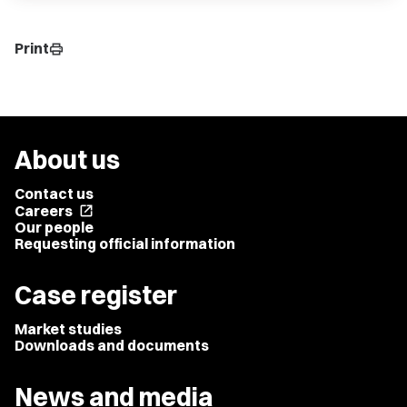
Print
print
About us
Contact us
Careers
open_in_new
Our people
Requesting official information
Case register
Market studies
Downloads and documents
News and media