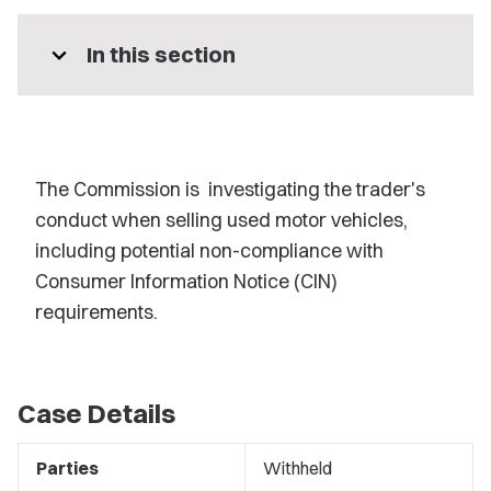
expand_more
In this section
The Commission is investigating the trader's
conduct when selling used motor vehicles,
including potential non-compliance with
Consumer Information Notice (CIN)
requirements.
Case Details
Parties
Withheld