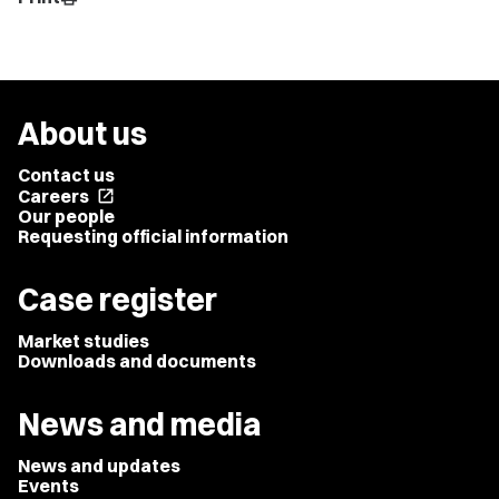
About us
Contact us
Careers
open_in_new
Our people
Requesting official information
Case register
Market studies
Downloads and documents
News and media
News and updates
Events