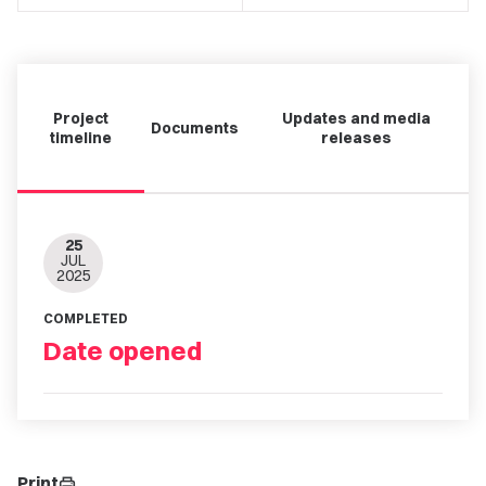
Project
Updates and media
Documents
timeline
releases
25
JUL
2025
COMPLETED
Date opened
Print
print