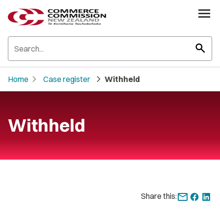
search
chevron_right
chevron_right
Home
Case register
Withheld
Withheld
Share this: