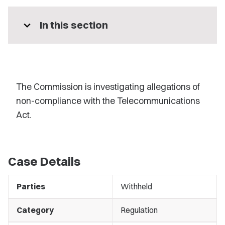
expand_more
In this section
The Commission is investigating allegations of
non-compliance with the Telecommunications
Act.
Case Details
Parties
Withheld
Category
Regulation