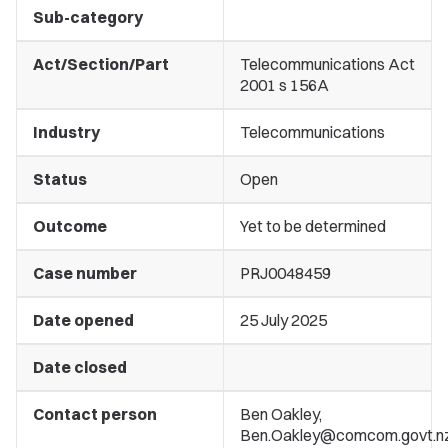
Sub-category
Act/Section/Part
Telecommunications Act
2001 s 156A
Industry
Telecommunications
Status
Open
Outcome
Yet to be determined
Case number
PRJ0048459
Date opened
25 July 2025
Date closed
Contact person
Ben Oakley,
Ben.Oakley@comcom.govt.n