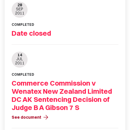
28
SEP
2011
COMPLETED
Date closed
14
JUL
2011
COMPLETED
Commerce Commission v
Wenatex New Zealand Limited
DC AK Sentencing Decision of
Judge B A Gibson 7 S
arrow_forward
See document