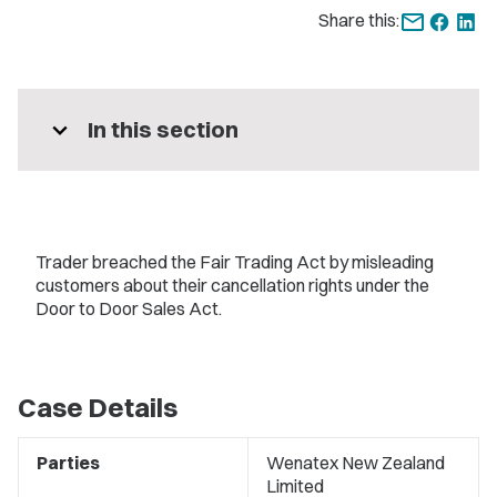
Share this:
expand_more
In this section
Trader breached the Fair Trading Act by misleading
customers about their cancellation rights under the
Door to Door Sales Act.
Case Details
Parties
Wenatex New Zealand
Limited