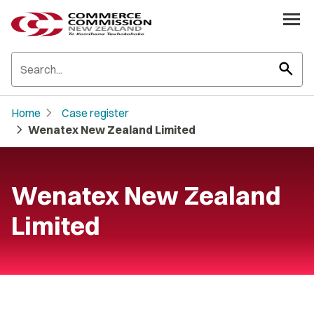
search
chevron_right
Home
Case register
chevron_right
Wenatex New Zealand Limited
Wenatex New Zealand
Limited