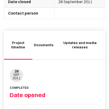
Date closed
28 September 2011
Contact person
Project
Updates and media
Documents
timeline
releases
28
SEP
2011
COMPLETED
Date opened