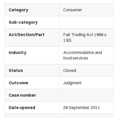
Category
Consumer
Sub-category
Act/Section/Part
Fair Trading Act 1986 s
13(i)
Industry
Accommodation and
food services
Status
Closed
Outcome
Judgment
Case number
Date opened
28 September 2011