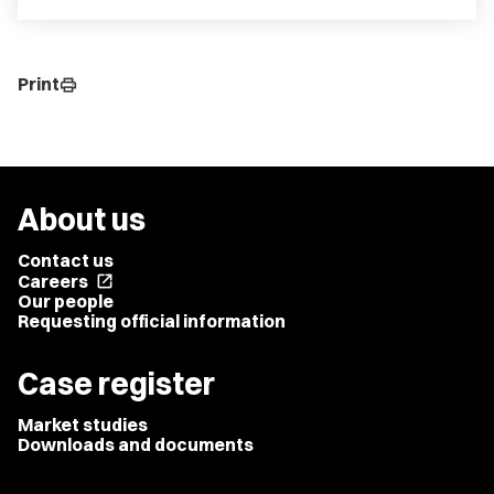
Print
print
About us
Contact us
Careers
open_in_new
Our people
Requesting official information
Case register
Market studies
Downloads and documents