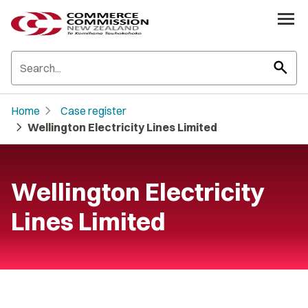
search
chevron_right
Home
Case register
chevron_right
Wellington Electricity Lines Limited
Wellington Electricity
Lines Limited