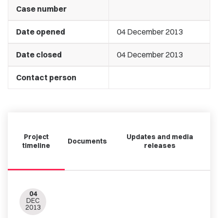
Case number
Date opened
04 December 2013
Date closed
04 December 2013
Contact person
Project
Updates and media
Documents
timeline
releases
04
DEC
2013