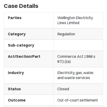
Case Details
Parties
Wellington Electricity
Lines Limited
Category
Regulation
Sub-category
Act/Section/Part
Commerce Act 1986 s
87(1)(a)
Industry
Electricity, gas, water,
and waste services
Status
Closed
Outcome
Out-of-court settlement