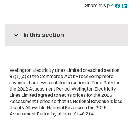
Share this:
expand_more
In this section
Wellington Electricity Lines Limited breached section
87(1)(a) of the Commerce Act by recovering more
revenue than it was entitled to under its Price Path for
the 2012 Assessment Period. Wellington Electricity
Lines Limited agreed to set its prices for the 2015
Assessment Period so that its Notional Revenue is less
that its Allowable Notional Revenue in the 2015
Assessment Period by at least $148,214.