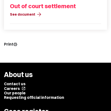
Out of court settlement
arrow_forward
See document
Print
print
About us
Contact us
Careers
open_in_new
Our people
Requesting official information