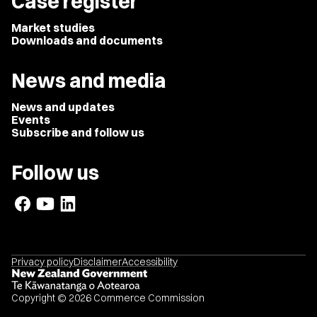
Case register
Market studies
Downloads and documents
News and media
News and updates
Events
Subscribe and follow us
Follow us
Privacy policy
Disclaimer
Accessibility
Copyright © 2026 Commerce Commission