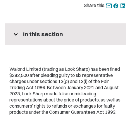
Share this:
expand_more
In this section
Walond Limited (trading as Look Sharp) has been fined
$292,500 after pleading guilty to six representative
charges under sections 13(g) and 13(i) of the Fair
Trading Act 1986. Between January 2021 and August
2023, Look Sharp made false or misleading
representations about the price of products, as well as
consumers’ rights to refunds or exchanges for faulty
products under the Consumer Guarantees Act 1993.