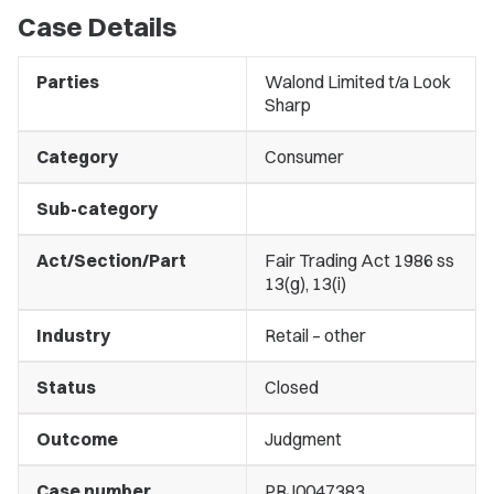
Case Details
Parties
Walond Limited t/a Look
Sharp
Category
Consumer
Sub-category
Act/Section/Part
Fair Trading Act 1986 ss
13(g), 13(i)
Industry
Retail – other
Status
Closed
Outcome
Judgment
Case number
PRJ0047383