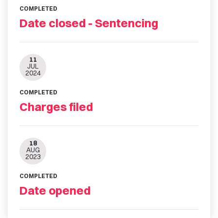
COMPLETED
Date closed - Sentencing
11
JUL
2024
COMPLETED
Charges filed
18
AUG
2023
COMPLETED
Date opened