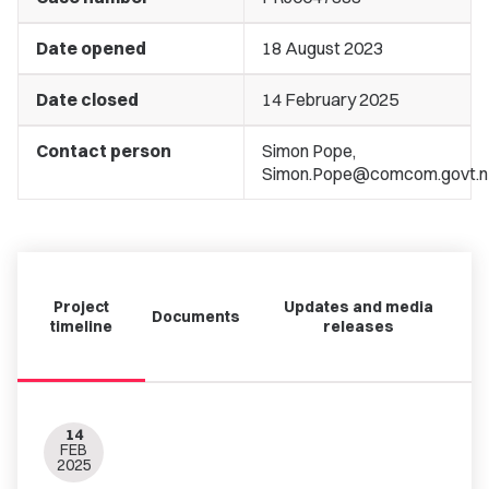
Date opened
18 August 2023
Date closed
14 February 2025
Contact person
Simon Pope,
Simon.Pope@comcom.govt.n
Project
Updates and media
Documents
timeline
releases
14
FEB
2025