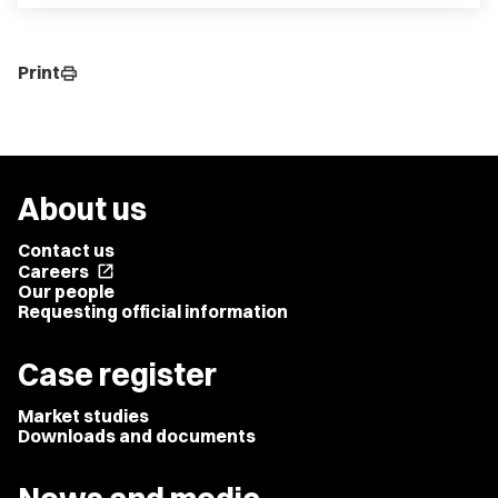
Print
print
About us
Contact us
Careers
open_in_new
Our people
Requesting official information
Case register
Market studies
Downloads and documents