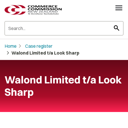
search
chevron_right
Home
Case register
chevron_right
Walond Limited t/a Look Sharp
Walond Limited t/a Look
Sharp