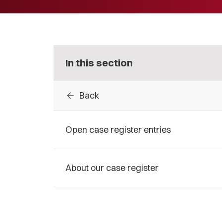
In this section
arrow_back
Back
Open case register entries
About our case register