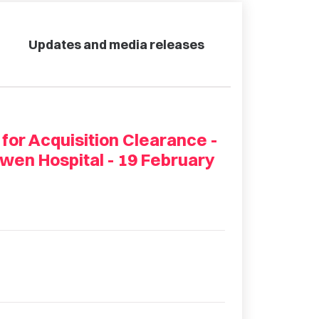
Updates and media releases
 for Acquisition Clearance -
wen Hospital - 19 February