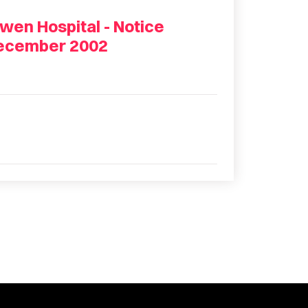
wen Hospital - Notice
December 2002