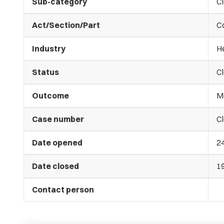
Sub-category
C
Act/Section/Part
C
Industry
He
Status
C
Outcome
M
Case number
Cl
Date opened
2
Date closed
1
Contact person