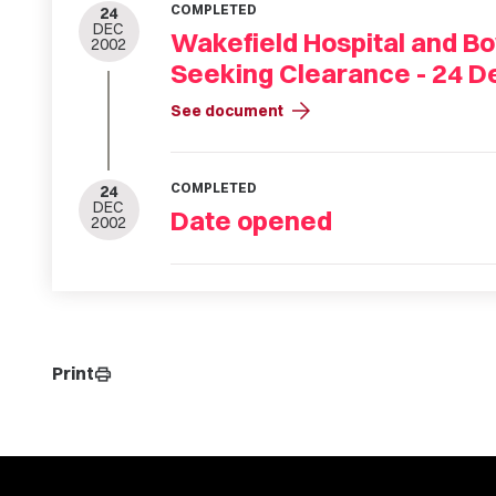
COMPLETED
24
DEC
Wakefield Hospital and Bo
2002
Seeking Clearance - 24 
arrow_forward
See document
COMPLETED
24
DEC
Date opened
2002
Print
print