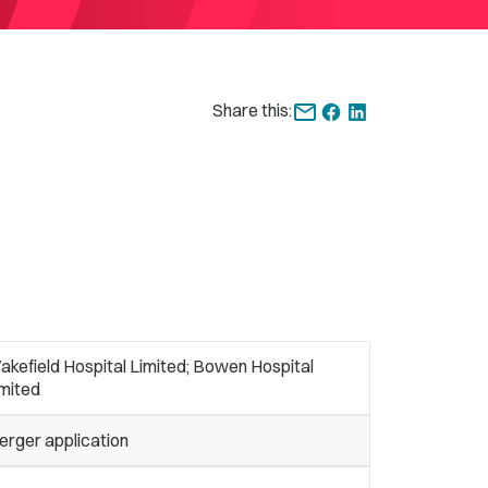
Share this:
kefield Hospital Limited; Bowen Hospital
imited
erger application