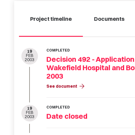
Project timeline
Documents
COMPLETED
19
FEB
Decision 492 - Application
2003
Wakefield Hospital and Bo
2003
arrow_forward
See document
COMPLETED
19
FEB
Date closed
2003