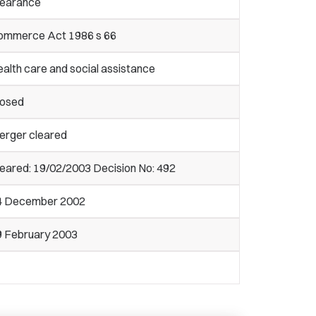
learance
ommerce Act 1986 s 66
alth care and social assistance
losed
erger cleared
eared: 19/02/2003 Decision No: 492
4 December 2002
9 February 2003