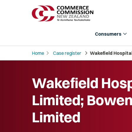
expand_more
Consumers
chevron_right
chevron_right
Home
Case register
Wakefield Hospital
Wakefield Hosp
Limited; Bowen
Limited