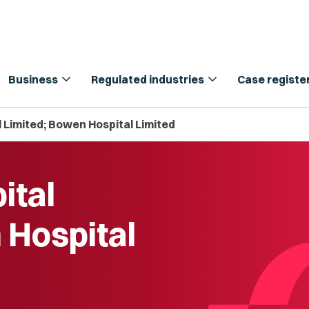
expand_more
expand_more
Business
Regulated industries
Case registe
 Limited; Bowen Hospital Limited
ital
 Hospital