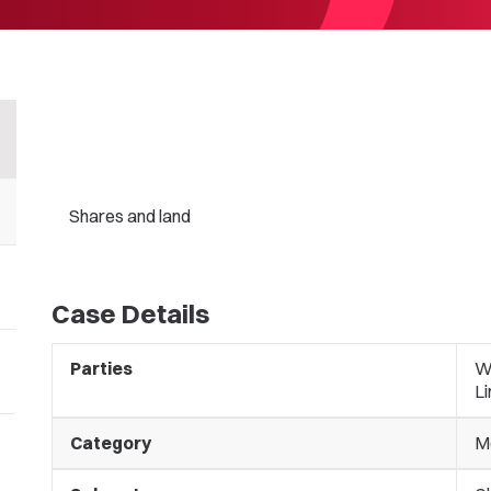
Shares and land
Case Details
Parties
Wa
L
Category
M