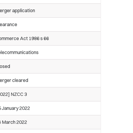
erger application
learance
ommerce Act 1986 s 66
elecommunications
losed
erger cleared
2022] NZCC 3
5 January 2022
4 March 2022