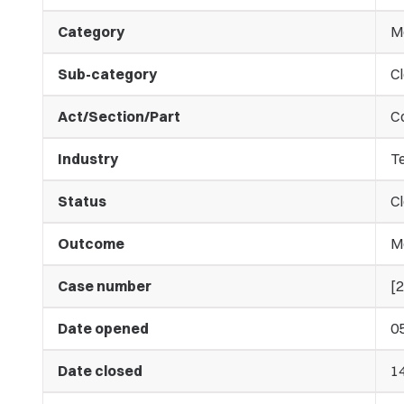
Category
M
Sub-category
C
Act/Section/Part
C
Industry
T
Status
C
Outcome
M
Case number
[
Date opened
0
Date closed
1