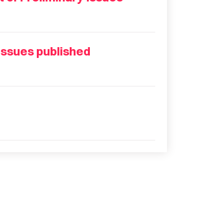
Issues published