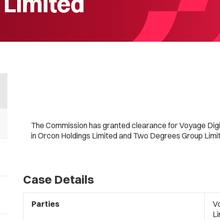
 Limited
The Commission has granted clearance for Voyage Digit
in Orcon Holdings Limited and Two Degrees Group Limi
Case Details
Parties
Vo
L