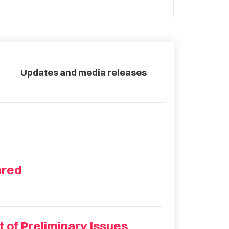
Updates and media releases
ared
 of Preliminary Issues