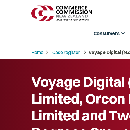
expand_more
Consumers
chevron_right
chevron_right
Home
Case register
Voyage Digital (N
Voyage Digital 
Limited, Orcon
Limited and T