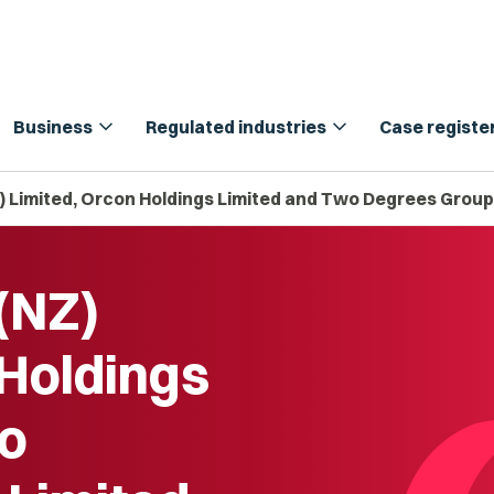
expand_more
expand_more
Business
Regulated industries
Case registe
Z) Limited, Orcon Holdings Limited and Two Degrees Group
(NZ)
 Holdings
wo