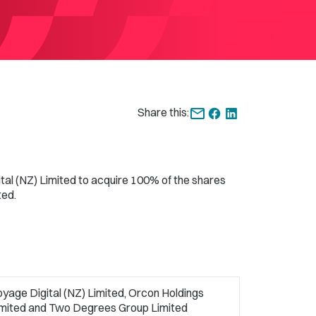
Share this:
al (NZ) Limited to acquire 100% of the shares
ted.
yage Digital (NZ) Limited, Orcon Holdings
imited and Two Degrees Group Limited