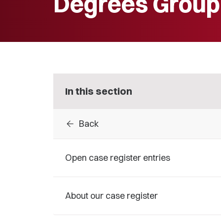
Degrees Group
In this section
arrow_back
Back
Open case register entries
About our case register