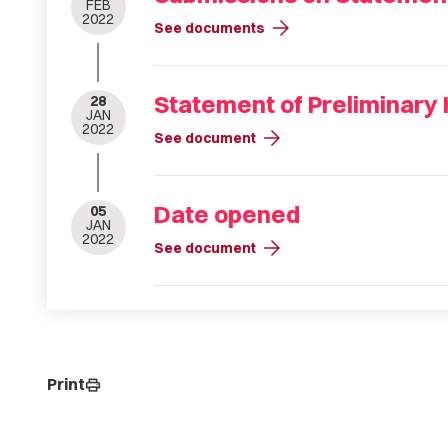
FEB
2022
arrow_forward
See documents
Statement of Preliminary 
28
JAN
2022
arrow_forward
See document
Date opened
05
JAN
2022
arrow_forward
See document
Print
print