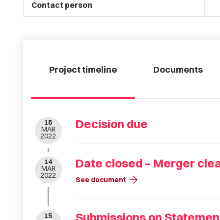
Contact person
Project timeline
Documents
Decision due
15
MAR
2022
Date closed – Merger cle
14
MAR
2022
arrow_forward
See document
Submissions on Statement
15