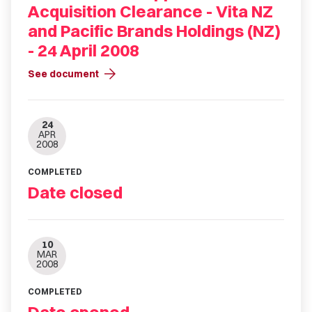
Acquisition Clearance - Vita NZ
and Pacific Brands Holdings (NZ)
- 24 April 2008
arrow_forward
See document
24
APR
2008
COMPLETED
Date closed
10
MAR
2008
COMPLETED