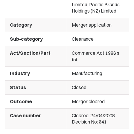
Limited; Pacific Brands
Holdings (NZ) Limited
Category
Merger application
Sub-category
Clearance
Act/Section/Part
Commerce Act 1986 s
66
Industry
Manufacturing
Status
Closed
Outcome
Merger cleared
Case number
Cleared: 24/04/2008
Decision No: 641