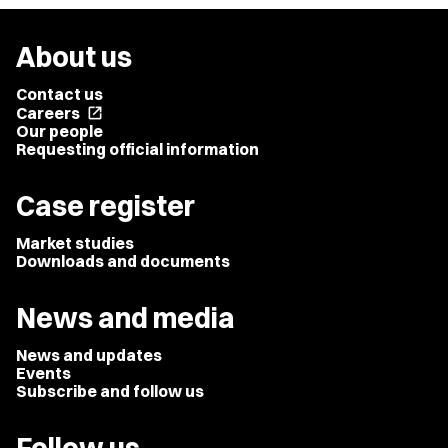
About us
Contact us
Careers
open_in_new
Our people
Requesting official information
Case register
Market studies
Downloads and documents
News and media
News and updates
Events
Subscribe and follow us