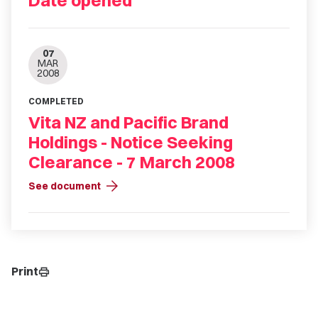
Date opened
07
MAR
2008
COMPLETED
Vita NZ and Pacific Brand
Holdings - Notice Seeking
Clearance - 7 March 2008
arrow_forward
See document
Print
print