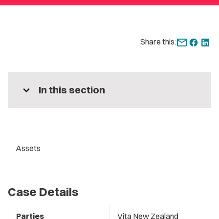
Share this:
expand_more
In this section
Assets
Case Details
Parties
Vita New Zealand