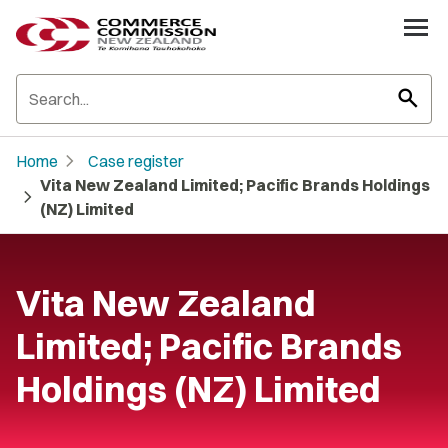
search
chevron_right
Home
Case register
Vita New Zealand Limited; Pacific Brands Holdings
chevron_right
(NZ) Limited
Vita New Zealand
Limited; Pacific Brands
Holdings (NZ) Limited