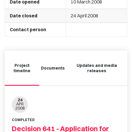
Date opened
10 March 2008
Date closed
24 April 2008
Contact person
Project
Updates and media
Documents
timeline
releases
24
APR
2008
COMPLETED
Decision 641 - Application for