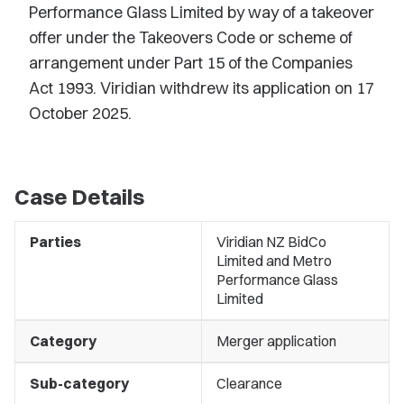
Performance Glass Limited by way of a takeover
offer under the Takeovers Code or scheme of
arrangement under Part 15 of the Companies
Act 1993. Viridian withdrew its application on 17
October 2025.
Case Details
Parties
Viridian NZ BidCo
Limited and Metro
Performance Glass
Limited
Category
Merger application
Sub-category
Clearance