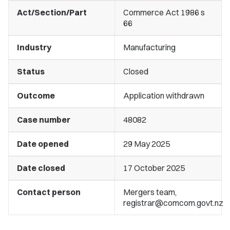
Act/Section/Part
Commerce Act 1986 s
66
Industry
Manufacturing
Status
Closed
Outcome
Application withdrawn
Case number
48082
Date opened
29 May 2025
Date closed
17 October 2025
Contact person
Mergers team,
registrar@comcom.govt.nz