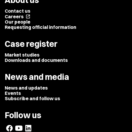
About us
Contact us
Careers
open_in_new
Our people
Requesting official information
Case register
Market studies
Downloads and documents
News and media
News and updates
Events
Subscribe and follow us
Follow us