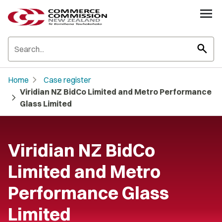
search
chevron_right
Home
Case register
Viridian NZ BidCo Limited and Metro Performance
chevron_right
Glass Limited
Viridian NZ BidCo
Limited and Metro
Performance Glass
Limited