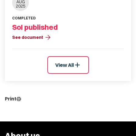
AUG
2025
COMPLETED
SoI published
arrow_forward
See document
add
View All
Print
print