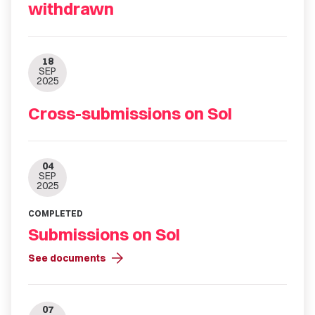
withdrawn
18
SEP
2025
Cross-submissions on SoI
04
SEP
2025
COMPLETED
Submissions on SoI
arrow_forward
See documents
07