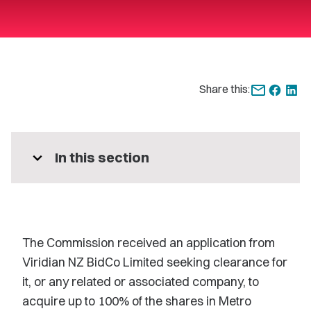
Share this:
expand_more
In this section
The Commission received an application from
Viridian NZ BidCo Limited seeking clearance for
it, or any related or associated company, to
acquire up to 100% of the shares in Metro