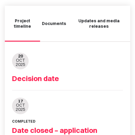
Project
Updates and media
Documents
timeline
releases
20
OCT
2025
Decision date
17
OCT
2025
COMPLETED
Date closed – application