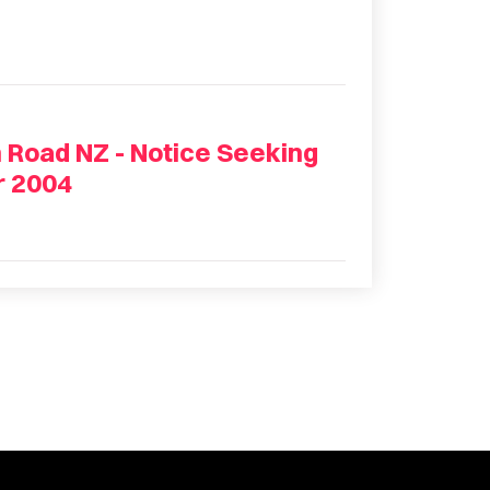
 Road NZ - Notice Seeking
r 2004