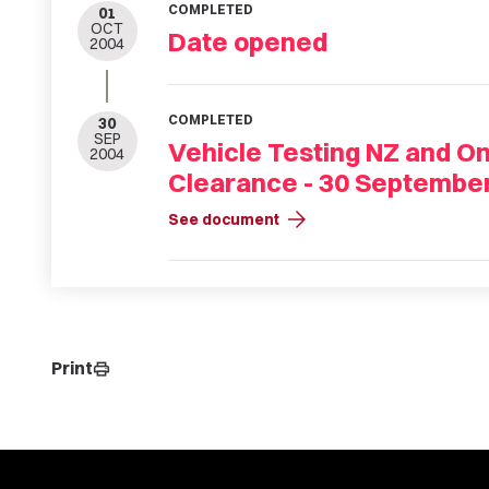
COMPLETED
01
OCT
Date opened
2004
COMPLETED
30
SEP
Vehicle Testing NZ and On
2004
Clearance - 30 Septembe
arrow_forward
See document
Print
print