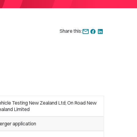
Share this:
ehicle Testing New Zealand Ltd; On Road New
ealand Limited
erger application