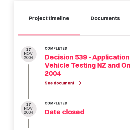
Project timeline
Documents
COMPLETED
17
NOV
Decision 539 - Application
2004
Vehicle Testing NZ and O
2004
arrow_forward
See document
COMPLETED
17
NOV
Date closed
2004