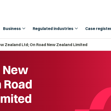
expand_more
expand_more
Business
Regulated industries
Case registe
ew Zealand Ltd; On Road New Zealand Limited
g New
n Road
imited