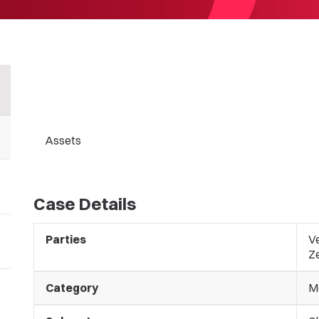
Assets
Case Details
Parties
V
Z
Category
M