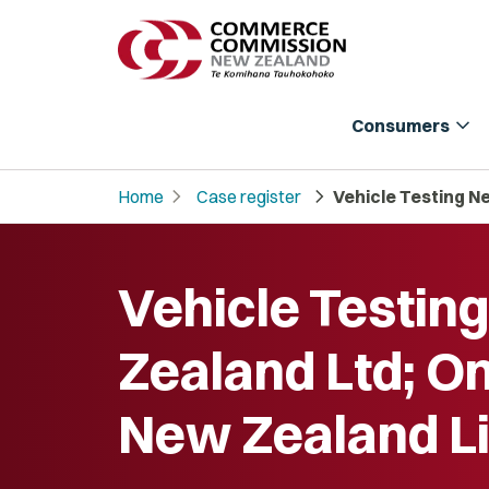
expand_more
Consumers
chevron_right
chevron_right
Home
Case register
Vehicle Testing N
Vehicle Testin
Zealand Ltd; O
New Zealand L