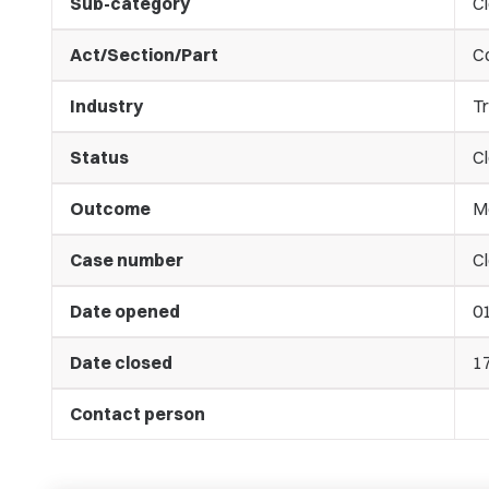
Sub-category
C
Act/Section/Part
C
Industry
Tr
Status
C
Outcome
M
Case number
Cl
Date opened
0
Date closed
1
Contact person