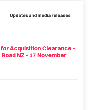
Updates and media releases
 for Acquisition Clearance -
n Road NZ - 17 November