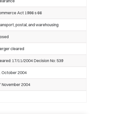
learance
ommerce Act 1986 s 66
ansport, postal, and warehousing
losed
erger cleared
eared: 17/11/2004 Decision No: 539
1 October 2004
7 November 2004