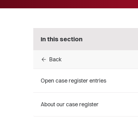
In this section
arrow_back
Back
Open case register entries
About our case register