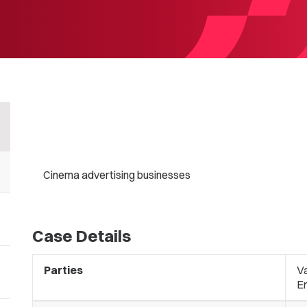
Cinema advertising businesses
Case Details
Parties
Va
E