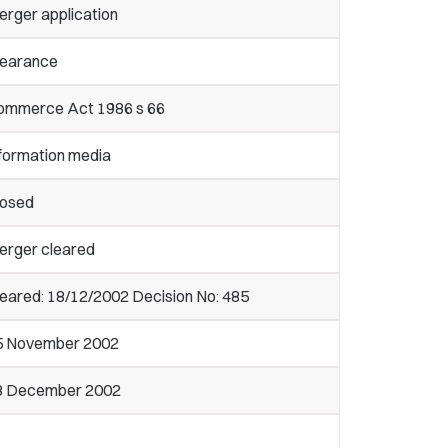
erger application
learance
ommerce Act 1986 s 66
nformation media
losed
erger cleared
eared: 18/12/2002 Decision No: 485
5 November 2002
8 December 2002