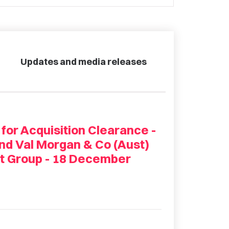
Updates and media releases
 for Acquisition Clearance -
nd Val Morgan & Co (Aust)
t Group - 18 December