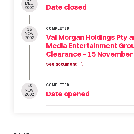
DEC
Date closed
2002
COMPLETED
15
NOV
Val Morgan Holdings Pty 
2002
Media Entertainment Grou
Clearance - 15 November
arrow_forward
See document
COMPLETED
15
NOV
Date opened
2002