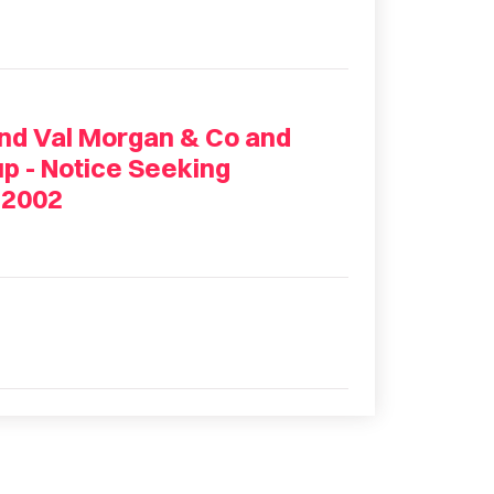
and Val Morgan & Co and
p - Notice Seeking
 2002