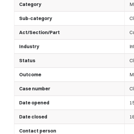
Category
M
Sub-category
C
Act/Section/Part
C
Industry
I
Status
C
Outcome
M
Case number
Cl
Date opened
1
Date closed
1
Contact person