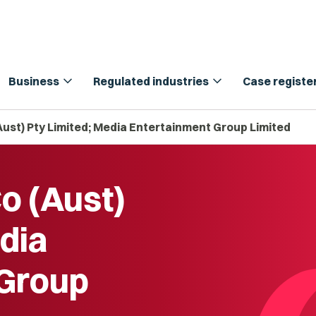
expand_more
expand_more
Business
Regulated industries
Case registe
Aust) Pty Limited; Media Entertainment Group Limited
o (Aust)
dia
 Group