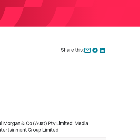
Share this:
l Morgan & Co (Aust) Pty Limited; Media
ntertainment Group Limited