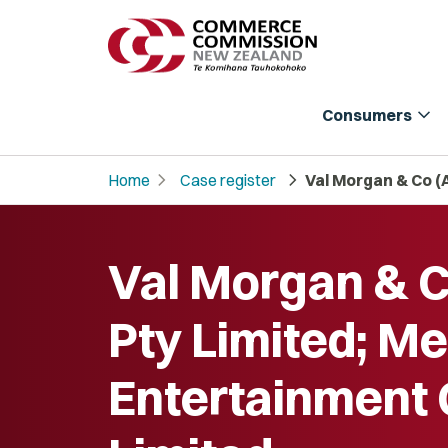
expand_more
Consumers
chevron_right
chevron_right
Home
Case register
Val Morgan & Co (
Val Morgan & C
Pty Limited; Me
Entertainment