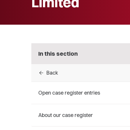
Limited
In this section
arrow_back
Back
Open case register entries
About our case register