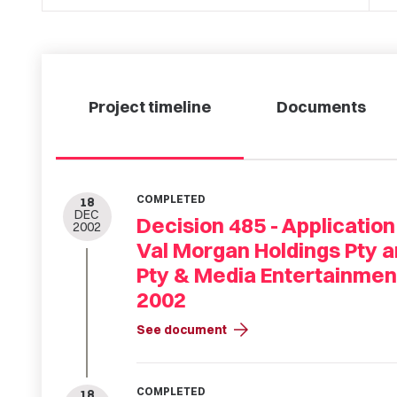
Project timeline
Documents
COMPLETED
18
DEC
Decision 485 - Application
2002
Val Morgan Holdings Pty a
Pty & Media Entertainmen
2002
arrow_forward
See document
COMPLETED
18