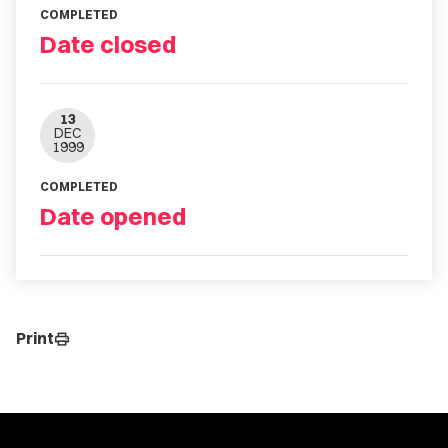
COMPLETED
Date closed
13
DEC
1999
COMPLETED
Date opened
Print
print