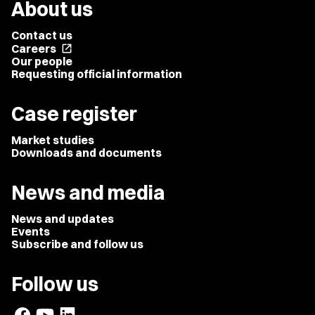
About us
Contact us
Careers
open_in_new
Our people
Requesting official information
Case register
Market studies
Downloads and documents
News and media
News and updates
Events
Subscribe and follow us
Follow us