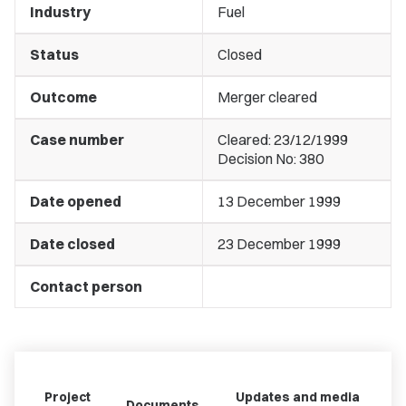
Industry
Fuel
Status
Closed
Outcome
Merger cleared
Case number
Cleared: 23/12/1999
Decision No: 380
Date opened
13 December 1999
Date closed
23 December 1999
Contact person
Project
Updates and media
Documents