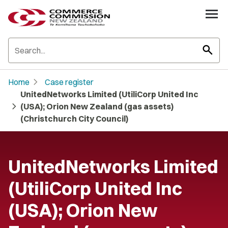
search
chevron_right
Home
Case register
UnitedNetworks Limited (UtiliCorp United Inc
chevron_right
(USA); Orion New Zealand (gas assets)
(Christchurch City Council)
UnitedNetworks Limited
(UtiliCorp United Inc
(USA); Orion New