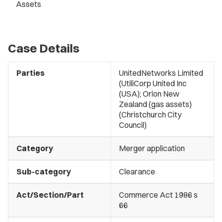
Assets
Case Details
Parties
UnitedNetworks Limited
(UtiliCorp United Inc
(USA); Orion New
Zealand (gas assets)
(Christchurch City
Council)
Category
Merger application
Sub-category
Clearance
Act/Section/Part
Commerce Act 1986 s
66