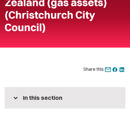
Zealand (gas assets)
(Christchurch City
Council)
Share this:
expand_more
In this section