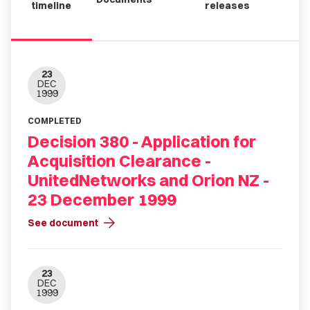
timeline
releases
23
DEC
1999
COMPLETED
Decision 380 - Application for
Acquisition Clearance -
UnitedNetworks and Orion NZ -
23 December 1999
arrow_forward
See document
23
DEC
1999