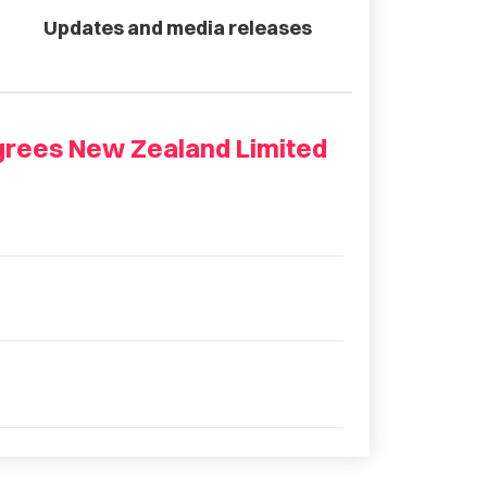
Updates and media releases
grees New Zealand Limited