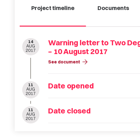
Project timeline
Documents
Warning letter to Two De
14
AUG
– 10 August 2017
2017
arrow_forward
See document
Date opened
11
AUG
2017
Date closed
11
AUG
2017