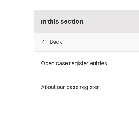
In this section
arrow_back
Back
Open case register entries
About our case register