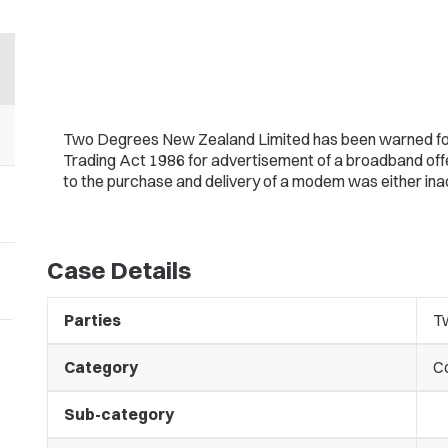
Two Degrees New Zealand Limited has been warned for l
Trading Act 1986 for advertisement of a broadband offe
to the purchase and delivery of a modem was either inade
Case Details
Parties
T
Category
C
Sub-category