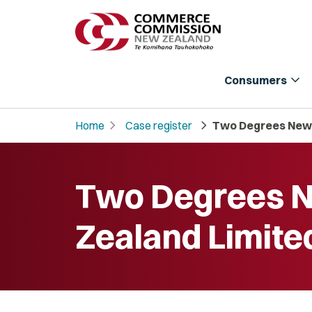
expand_more
Consumers
chevron_right
chevron_right
Home
Case register
Two Degrees New 
Two Degrees 
Zealand Limite