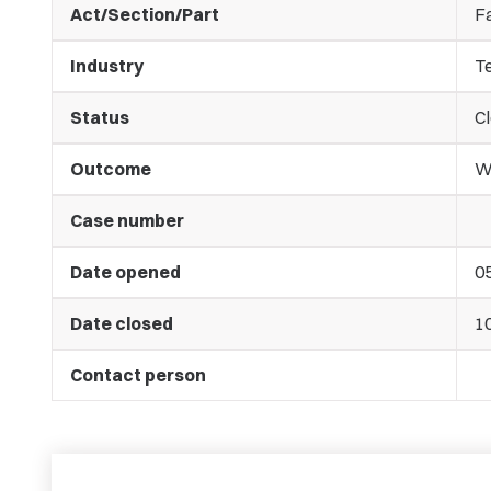
Act/Section/Part
Fa
Industry
T
Status
C
Outcome
Wa
Case number
Date opened
0
Date closed
1
Contact person