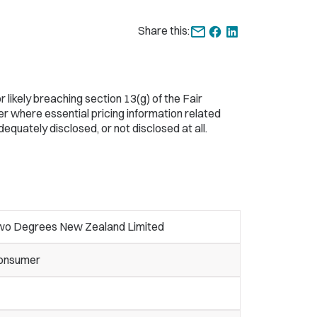
Share this:
ikely breaching section 13(g) of the Fair
r where essential pricing information related
quately disclosed, or not disclosed at all.
wo Degrees New Zealand Limited
onsumer