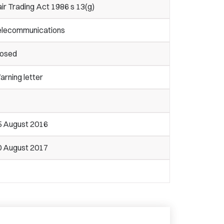
ir Trading Act 1986 s 13(g)
elecommunications
losed
rning letter
5 August 2016
0 August 2017