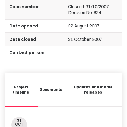
Case number
Cleared: 31/10/2007
Decision No: 624
Date opened
22 August 2007
Date closed
31 October 2007
Contact person
Project
Updates and media
Documents
timeline
releases
31
OCT