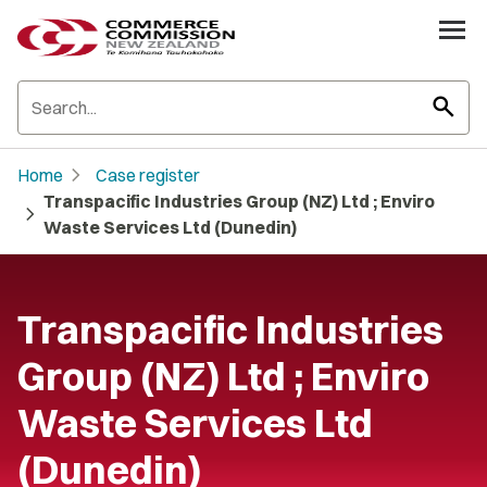
search
chevron_right
Home
Case register
Transpacific Industries Group (NZ) Ltd ; Enviro
chevron_right
Waste Services Ltd (Dunedin)
Transpacific Industries
Group (NZ) Ltd ; Enviro
Waste Services Ltd
(Dunedin)