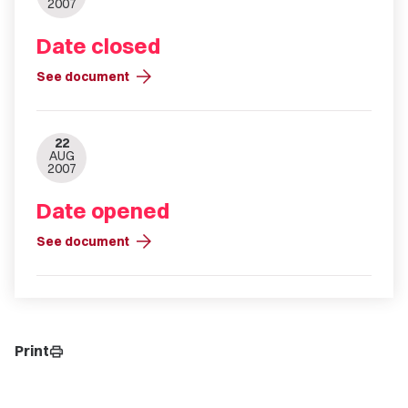
2007
Date closed
arrow_forward
See document
22
AUG
2007
Date opened
arrow_forward
See document
Print
print