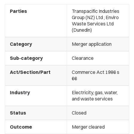
Parties
Transpacific Industries
Group (NZ) Ltd ; Enviro
Waste Services Ltd
(Dunedin)
Category
Merger application
Sub-category
Clearance
Act/Section/Part
Commerce Act 1986 s
66
Industry
Electricity, gas, water,
and waste services
Status
Closed
Outcome
Merger cleared