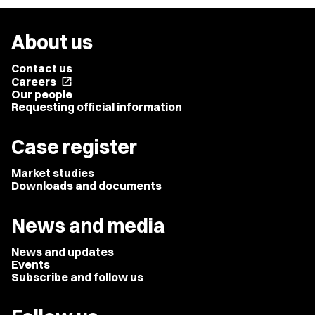
About us
Contact us
Careers
open_in_new
Our people
Requesting official information
Case register
Market studies
Downloads and documents
News and media
News and updates
Events
Subscribe and follow us