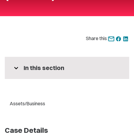
Share this:
expand_more
In this section
Assets/Business
Case Details