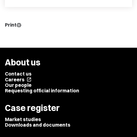
Print
print
About us
Contact us
Careers
open_in_new
Our people
Requesting official information
Case register
Market studies
Downloads and documents