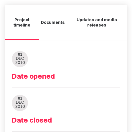
Project
Updates and media
Documents
timeline
releases
01
DEC
2010
Date opened
01
DEC
2010
Date closed