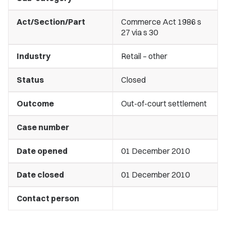
Act/Section/Part
Commerce Act 1986 s
27 via s 30
Industry
Retail – other
Status
Closed
Outcome
Out-of-court settlement
Case number
Date opened
01 December 2010
Date closed
01 December 2010
Contact person