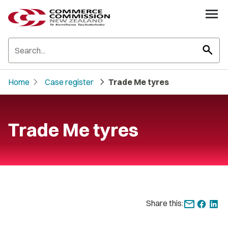
search
chevron_right
chevron_right
Home
Case register
Trade Me tyres
Trade Me tyres
Share this: