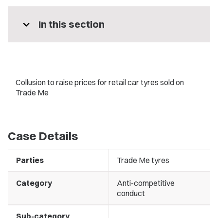
expand_more
In this section
Collusion to raise prices for retail car tyres sold on
Trade Me
Case Details
Parties
Trade Me tyres
Category
Anti-competitive
conduct
Sub-category