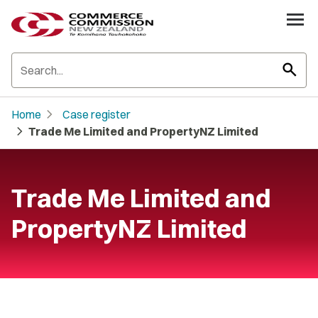
search
chevron_right
Home
Case register
chevron_right
Trade Me Limited and PropertyNZ Limited
Trade Me Limited and
PropertyNZ Limited