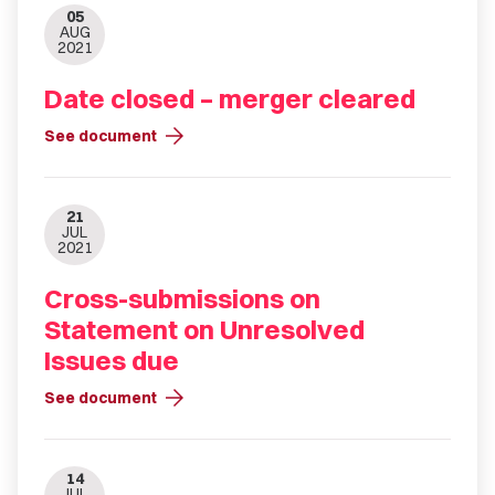
05
AUG
2021
Date closed – merger cleared
arrow_forward
See document
21
JUL
2021
Cross-submissions on
Statement on Unresolved
Issues due
arrow_forward
See document
14
JUL