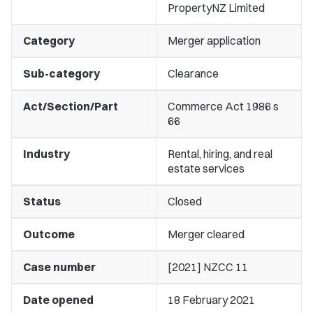
PropertyNZ Limited
Category
Merger application
Sub-category
Clearance
Act/Section/Part
Commerce Act 1986 s
66
Industry
Rental, hiring, and real
estate services
Status
Closed
Outcome
Merger cleared
Case number
[2021] NZCC 11
Date opened
18 February 2021