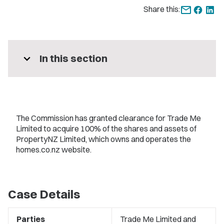
Share this:
expand_more
In this section
The Commission has granted clearance for Trade Me
Limited to acquire 100% of the shares and assets of
PropertyNZ Limited, which owns and operates the
homes.co.nz website.
Case Details
Parties
Trade Me Limited and