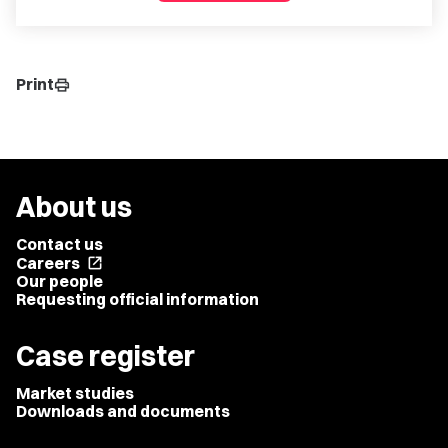
Print
print
About us
Contact us
Careers
open_in_new
Our people
Requesting official information
Case register
Market studies
Downloads and documents