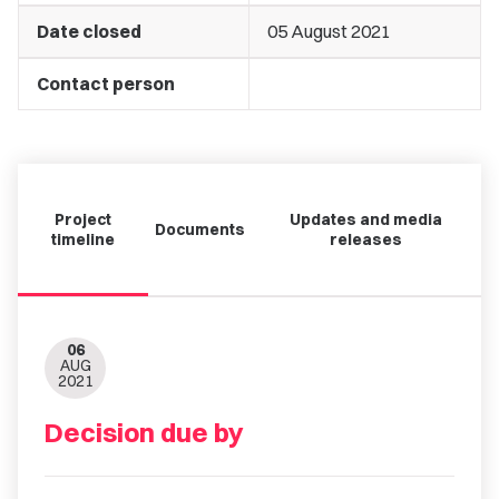
Date closed
05 August 2021
Contact person
Project
Updates and media
Documents
timeline
releases
06
AUG
2021
Decision due by