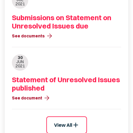
2021
Submissions on Statement on
Unresolved Issues due
arrow_forward
See documents
30
JUN
2021
Statement of Unresolved Issues
published
arrow_forward
See document
add
View All