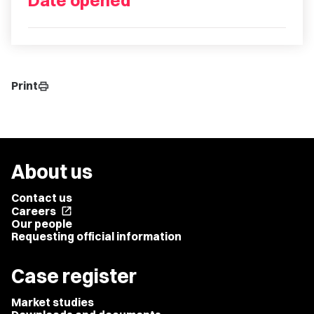
Date opened
Print
print
About us
Contact us
Careers
open_in_new
Our people
Requesting official information
Case register
Market studies