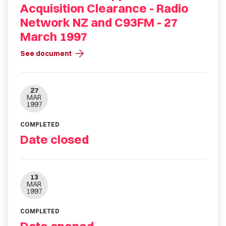
Acquisition Clearance - Radio
Network NZ and C93FM - 27
March 1997
arrow_forward
See document
27
MAR
1997
COMPLETED
Date closed
13
MAR
1997
COMPLETED