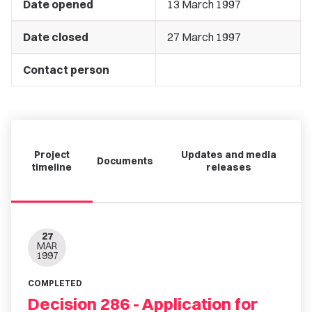
Date opened
13 March 1997
Date closed
27 March 1997
Contact person
Project
Updates and media
Documents
timeline
releases
27
MAR
1997
COMPLETED
Decision 286 - Application for