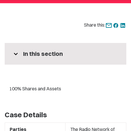
Share this:
expand_more
In this section
100% Shares and Assets
Case Details
Parties
The Radio Network of