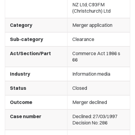
NZ Ltd; C93FM
(Christchurch) Ltd
Category
Merger application
Sub-category
Clearance
Act/Section/Part
Commerce Act 1986 s
66
Industry
Information media
Status
Closed
Outcome
Merger declined
Case number
Declined: 27/03/1997
Decision No: 286