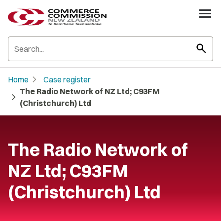
search
chevron_right
Home
Case register
The Radio Network of NZ Ltd; C93FM
chevron_right
(Christchurch) Ltd
The Radio Network of
NZ Ltd; C93FM
(Christchurch) Ltd