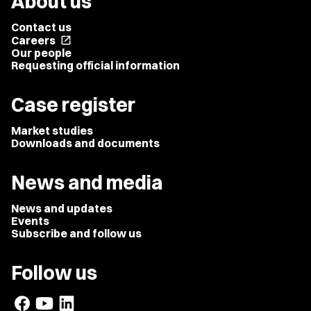
About us
Contact us
Careers
open_in_new
Our people
Requesting official information
Case register
Market studies
Downloads and documents
News and media
News and updates
Events
Subscribe and follow us
Follow us