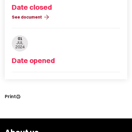
Date closed
arrow_forward
See document
01
JUL
2024
Date opened
Print
print