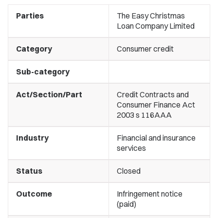
Parties
The Easy Christmas
Loan Company Limited
Category
Consumer credit
Sub-category
Act/Section/Part
Credit Contracts and
Consumer Finance Act
2003 s 116AAA
Industry
Financial and insurance
services
Status
Closed
Outcome
Infringement notice
(paid)