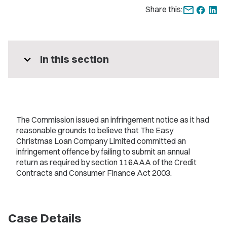
Share this:
expand_more
In this section
The Commission issued an infringement notice as it had
reasonable grounds to believe that The Easy
Christmas Loan Company Limited committed an
infringement offence by failing to submit an annual
return as required by section 116AAA of the Credit
Contracts and Consumer Finance Act 2003.
Case Details