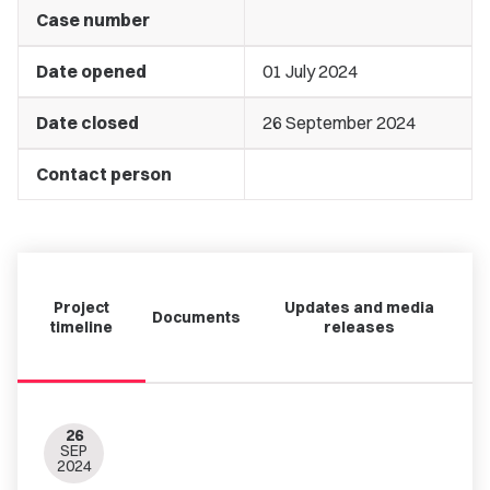
Case number
Date opened
01 July 2024
Date closed
26 September 2024
Contact person
Project
Updates and media
Documents
timeline
releases
26
SEP
2024