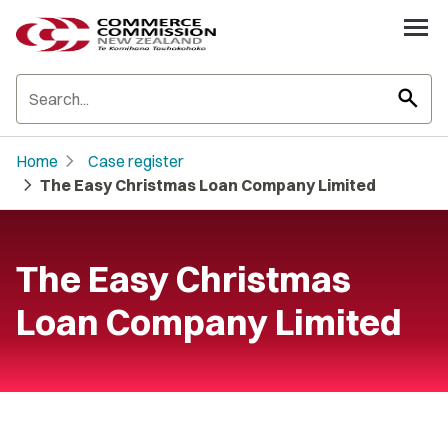
search
chevron_right
Home
Case register
chevron_right
The Easy Christmas Loan Company Limited
The Easy Christmas
Loan Company Limited