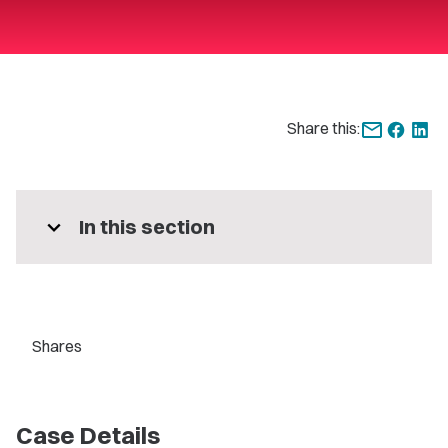
Share this:
expand_more
In this section
Shares
Case Details