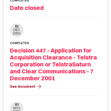
COMPLETED
Date closed
01
DEC
2001
COMPLETED
Decision 447 - Application for
Acquisition Clearance - Telstra
Corporation or TelstraSaturn
and Clear Communications - 7
December 2001
arrow_forward
See document
07
NOV