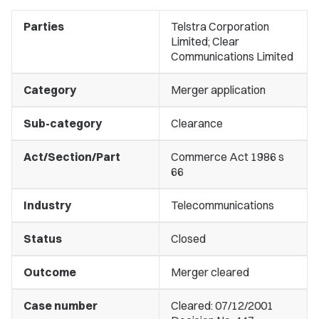
Parties
Telstra Corporation
Limited; Clear
Communications Limited
Category
Merger application
Sub-category
Clearance
Act/Section/Part
Commerce Act 1986 s
66
Industry
Telecommunications
Status
Closed
Outcome
Merger cleared
Case number
Cleared: 07/12/2001