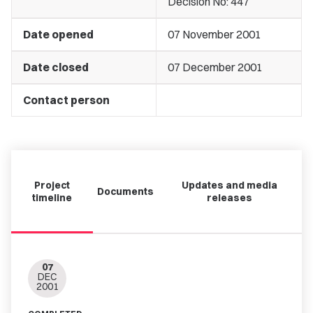
Decision No: 447
Date opened
07 November 2001
Date closed
07 December 2001
Contact person
Project
Updates and media
Documents
timeline
releases
07
DEC
2001