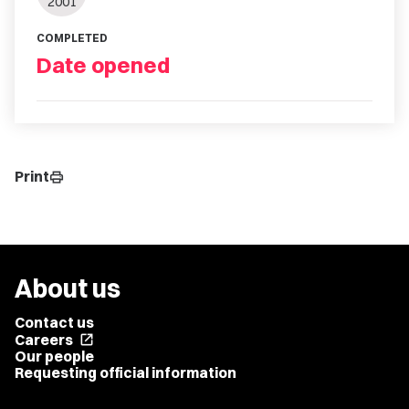
2001
COMPLETED
Date opened
Print
print
About us
Contact us
Careers
open_in_new
Our people
Requesting official information