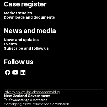
Case register
Market studies
Downloads and documents
News and media
News and updates
Events
Subscribe and follow us
Follow us
Privacy policy
Disclaimer
Accessibility
Copyright © 2026 Commerce Commission