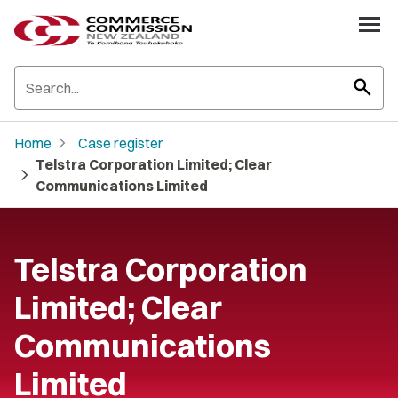
search
chevron_right
Home
Case register
Telstra Corporation Limited; Clear
chevron_right
Communications Limited
Telstra Corporation
Limited; Clear
Communications
Limited