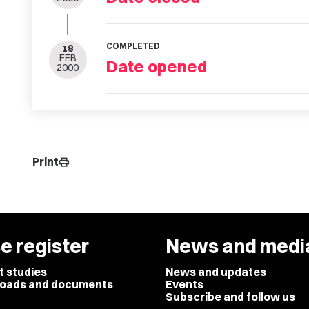
COMPLETED
18
FEB
Date opened
2000
Print
print
e register
News and medi
t studies
News and updates
oads and documents
Events
Subscribe and follow us