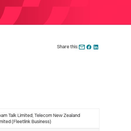
Share this:
eam Talk Limited; Telecom New Zealand
mited (Fleetlink Business)