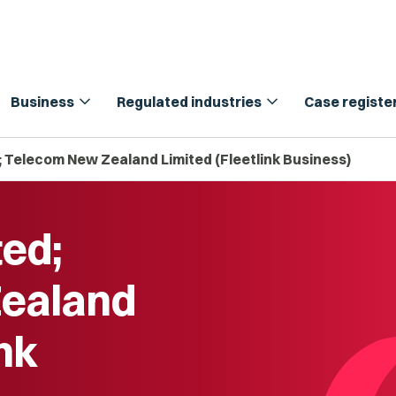
expand_more
expand_more
Business
Regulated industries
Case registe
; Telecom New Zealand Limited (Fleetlink Business)
ted;
ealand
ink