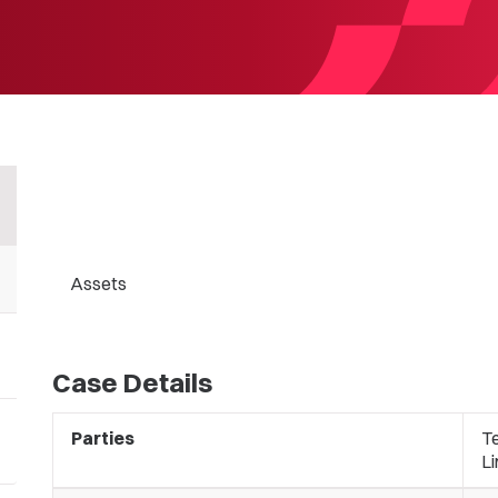
Assets
Case Details
Parties
T
Li