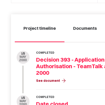
Project timeline
Documents
COMPLETED
15
MAY
Decision 393 - Application
2000
Authorisation - TeamTalk
2000
arrow_forward
See document
COMPLETED
15
MAY
Date closed
2000