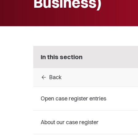
Business)
In this section
arrow_back
Back
Open case register entries
About our case register