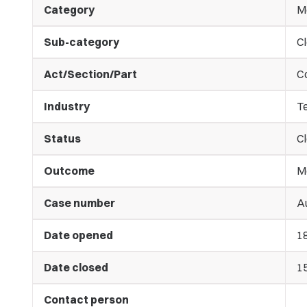
Category
M
Sub-category
C
Act/Section/Part
C
Industry
T
Status
C
Outcome
M
Case number
Au
Date opened
1
Date closed
1
Contact person