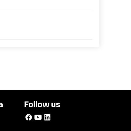
a
Follow us