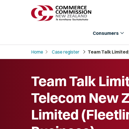
expand_more
Consumers
chevron_right
chevron_right
Home
Case register
Team Talk Limited
Team Talk Limi
Telecom New Z
Limited (Fleetl