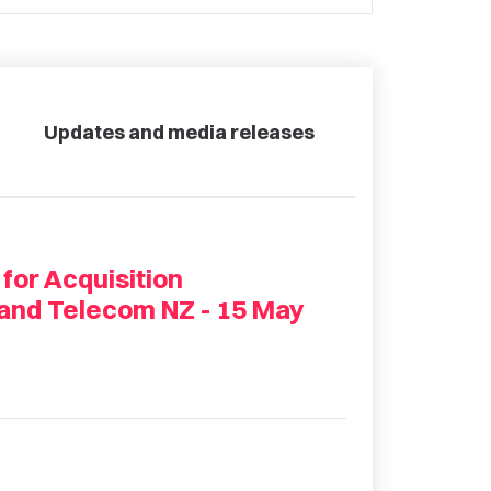
Updates and media releases
 for Acquisition
 and Telecom NZ - 15 May