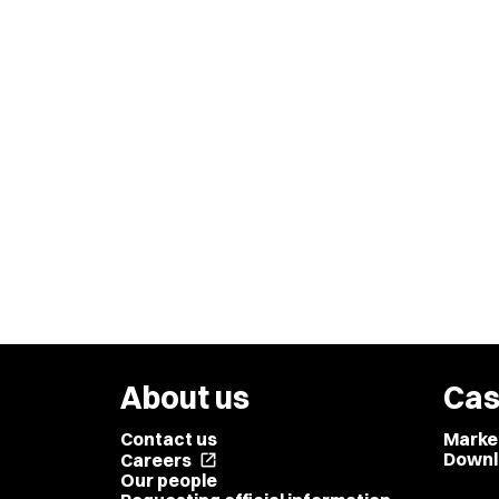
About us
Cas
Contact us
Marke
Downl
Careers
open_in_new
Our people