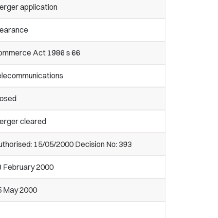
erger application
learance
ommerce Act 1986 s 66
elecommunications
losed
erger cleared
thorised: 15/05/2000 Decision No: 393
8 February 2000
5 May 2000