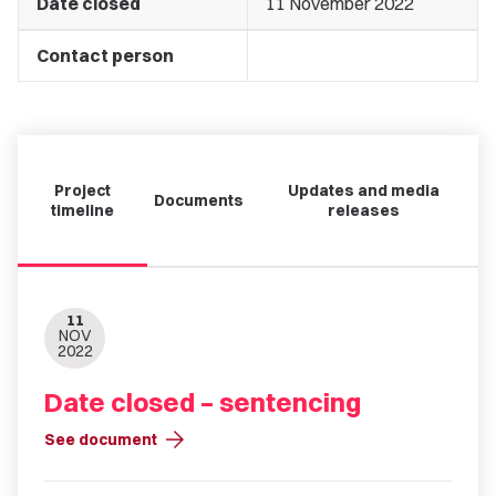
Date closed
11 November 2022
Contact person
Project
Updates and media
Documents
timeline
releases
11
NOV
2022
Date closed – sentencing
arrow_forward
See document