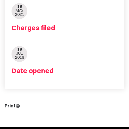
18
MAY
2021
Charges filed
19
JUL
2019
Date opened
Print
print