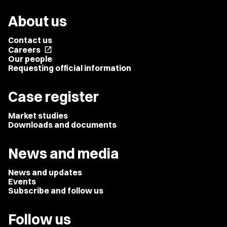
About us
Contact us
Careers
open_in_new
Our people
Requesting official information
Case register
Market studies
Downloads and documents
News and media
News and updates
Events
Subscribe and follow us
Follow us