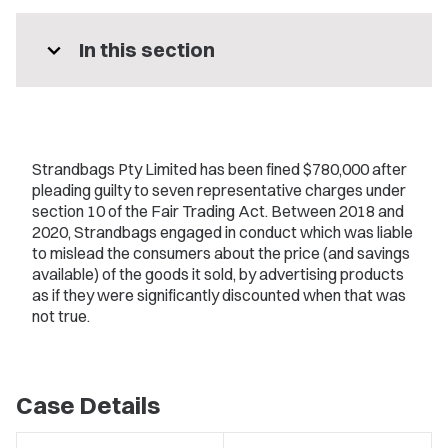
expand_more
In this section
Strandbags Pty Limited has been fined $780,000 after
pleading guilty to seven representative charges under
section 10 of the Fair Trading Act. Between 2018 and
2020, Strandbags engaged in conduct which was liable
to mislead the consumers about the price (and savings
available) of the goods it sold, by advertising products
as if they were significantly discounted when that was
not true.
Case Details