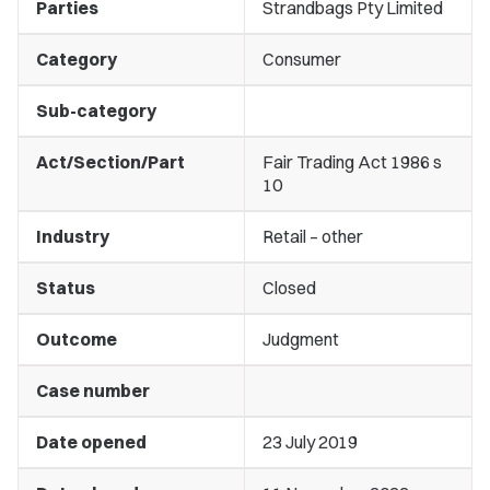
Parties
Strandbags Pty Limited
Category
Consumer
Sub-category
Act/Section/Part
Fair Trading Act 1986 s
10
Industry
Retail – other
Status
Closed
Outcome
Judgment
Case number
Date opened
23 July 2019