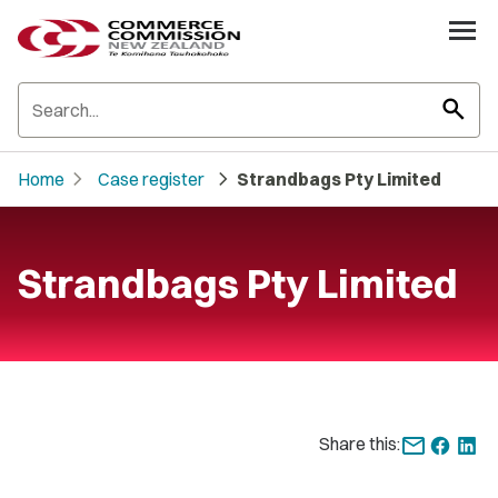
search
chevron_right
chevron_right
Home
Case register
Strandbags Pty Limited
Strandbags Pty Limited
Share this: