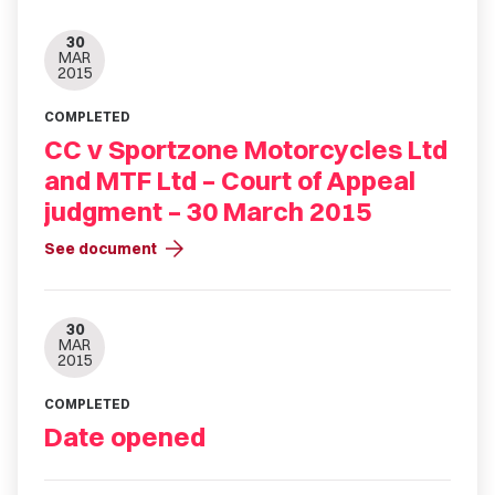
30
MAR
2015
COMPLETED
CC v Sportzone Motorcycles Ltd
and MTF Ltd – Court of Appeal
judgment – 30 March 2015
arrow_forward
See document
30
MAR
2015
COMPLETED
Date opened