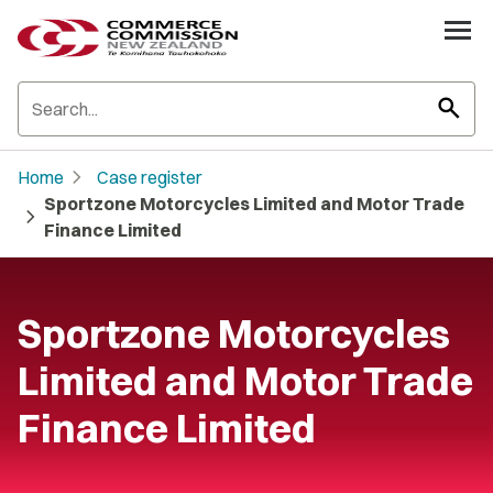
search
chevron_right
Home
Case register
Sportzone Motorcycles Limited and Motor Trade
chevron_right
Finance Limited
Sportzone Motorcycles
Limited and Motor Trade
Finance Limited