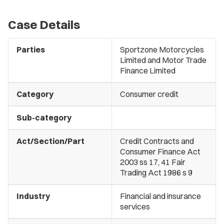
Case Details
Parties
Sportzone Motorcycles
Limited and Motor Trade
Finance Limited
Category
Consumer credit
Sub-category
Act/Section/Part
Credit Contracts and
Consumer Finance Act
2003 ss 17, 41 Fair
Trading Act 1986 s 9
Industry
Financial and insurance
services