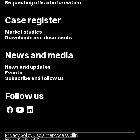
Requesting official information
Case register
Market studies
Downloads and documents
News and media
News and updates
Events
Subscribe and follow us
Follow us
Privacy policy
Disclaimer
Accessibility