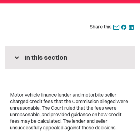
Share this:
expand_more
In this section
Motor vehicle finance lender and motorbike seller
charged credit fees that the Commission alleged were
unreasonable. The Court ruled that the fees were
unreasonable, and provided guidance on how credit
fees may be calculated. The lender and seller
unsuccessfully appealed against those decisions.