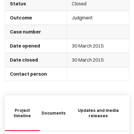
Status
Closed
Outcome
Judgment
Case number
Date opened
30 March 2015
Date closed
30 March 2015
Contact person
Project
Updates and media
Documents
timeline
releases