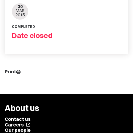
30
MAR
2015
COMPLETED
Date closed
Print
print
About us
Contact us
Careers
open_in_new
Our people