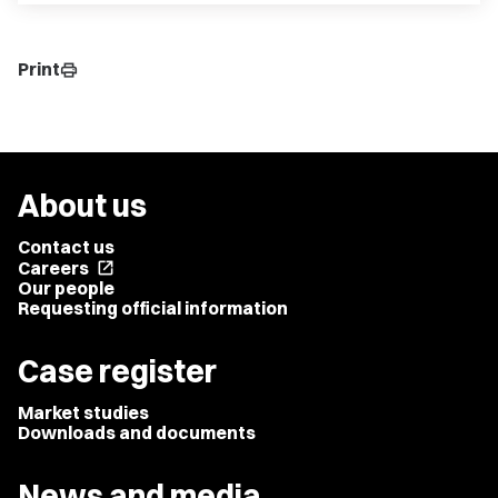
Print
print
About us
Contact us
Careers
open_in_new
Our people
Requesting official information
Case register
Market studies
Downloads and documents
News and media