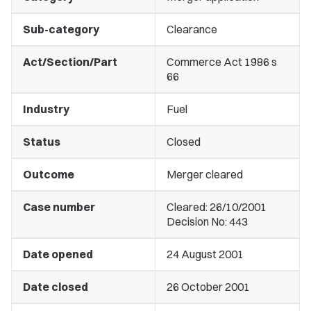
Sub-category
Clearance
Act/Section/Part
Commerce Act 1986 s
66
Industry
Fuel
Status
Closed
Outcome
Merger cleared
Case number
Cleared: 26/10/2001
Decision No: 443
Date opened
24 August 2001
Date closed
26 October 2001