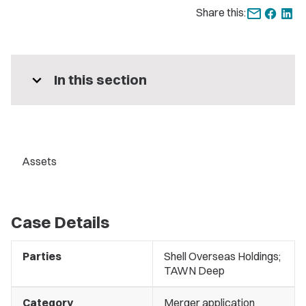
Share this:
expand_more
In this section
Assets
Case Details
Parties
Shell Overseas Holdings;
TAWN Deep
Category
Merger application