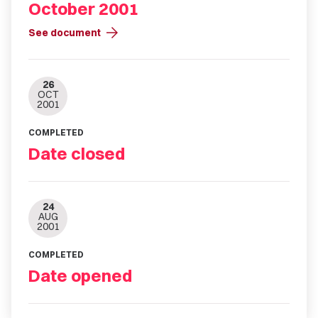
October 2001
arrow_forward
See document
26
OCT
2001
COMPLETED
Date closed
24
AUG
2001
COMPLETED
Date opened