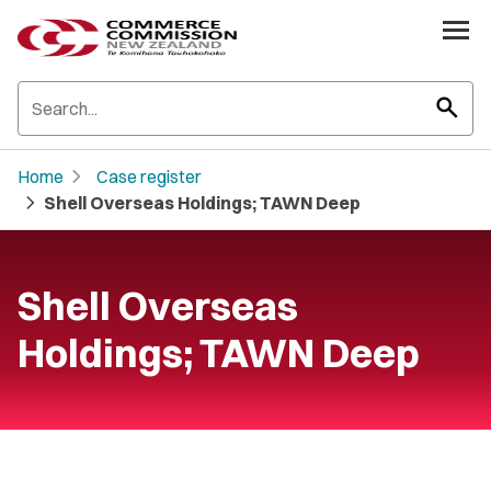
search
chevron_right
Home
Case register
chevron_right
Shell Overseas Holdings; TAWN Deep
Shell Overseas
Holdings; TAWN Deep