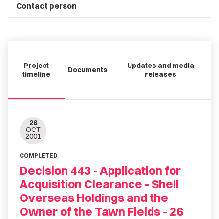
Contact person
Project
Updates and media
Documents
timeline
releases
26
OCT
2001
COMPLETED
Decision 443 - Application for
Acquisition Clearance - Shell
Overseas Holdings and the
Owner of the Tawn Fields - 26