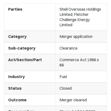
Parties
Shell Overseas Holdings
Limited; Fletcher
Challenge Energy
Limited
Category
Merger application
Sub-category
Clearance
Act/Section/Part
Commerce Act 1986 s
66
Industry
Fuel
Status
Closed
Outcome
Merger cleared