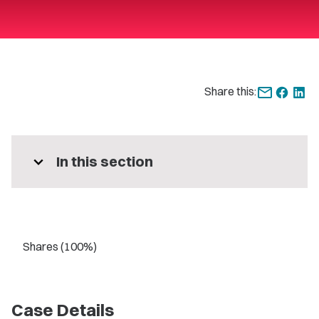
Share this:
expand_more
In this section
Shares (100%)
Case Details