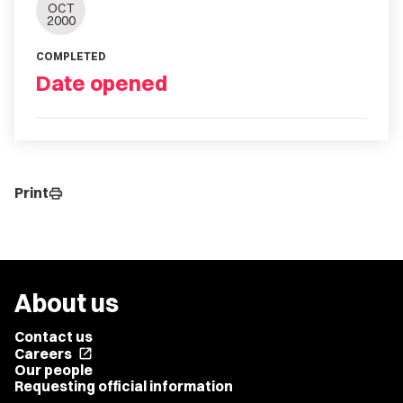
OCT
2000
COMPLETED
Date opened
Print
print
About us
Contact us
Careers
open_in_new
Our people
Requesting official information