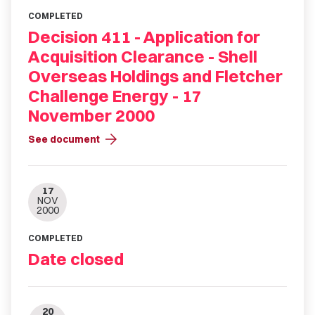
COMPLETED
Decision 411 - Application for
Acquisition Clearance - Shell
Overseas Holdings and Fletcher
Challenge Energy - 17
November 2000
arrow_forward
See document
17
NOV
2000
COMPLETED
Date closed
20