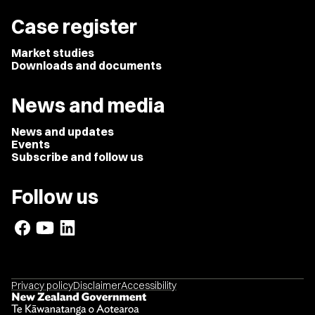
Case register
Market studies
Downloads and documents
News and media
News and updates
Events
Subscribe and follow us
Follow us
Privacy policy
Disclaimer
Accessibility