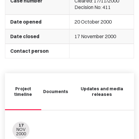
Case number
Cleared: 17/11/2000
Decision No: 411
Date opened
20 October 2000
Date closed
17 November 2000
Contact person
Project
Updates and media
Documents
timeline
releases
17
NOV
2000