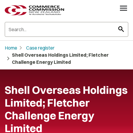
search
chevron_right
Home
Case register
Shell Overseas Holdings Limited; Fletcher
chevron_right
Challenge Energy Limited
Shell Overseas Holdings
Limited; Fletcher
Challenge Energy
Limited