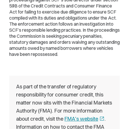
59B of the Credit Contracts and Consumer Finance
Act for failing to exercise due diligence to ensure SCF
complied with its duties and obligations under the Act.
The enforcement action follows an investigation into
SCF’s responsible lending practices. In the proceedings
the Commission is seeking pecuniary penalties,
statutory damages and orders waiving any outstanding
amounts owed by named borrowers where vehicles
have been repossessed.
As part of the transfer of regulatory
responsibility for consumer credit, this
matter now sits with the Financial Markets
Authority (FMA). For more information
about credit, visit the
FMA's website
open_in_new
.
Information on how to contact the FMA