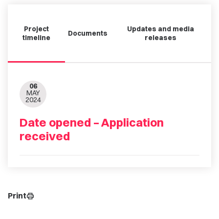
Project
Updates and media
Documents
timeline
releases
06
MAY
2024
Date opened – Application
received
Print
print