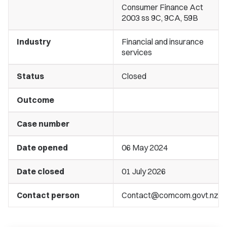
Consumer Finance Act
2003 ss 9C, 9CA, 59B
Industry
Financial and insurance
services
Status
Closed
Outcome
Case number
Date opened
06 May 2024
Date closed
01 July 2026
Contact person
Contact@comcom.govt.nz