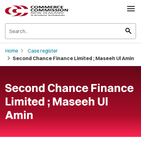
search
chevron_right
Home
Case register
chevron_right
Second Chance Finance Limited ; Maseeh Ul Amin
Second Chance Finance
Limited ; Maseeh Ul
Amin