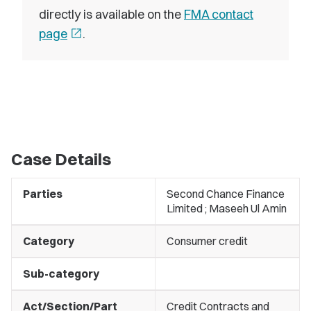
directly is available on the
FMA contact
page
open_in_new
.
Case Details
Parties
Second Chance Finance
Limited ; Maseeh Ul Amin
Category
Consumer credit
Sub-category
Act/Section/Part
Credit Contracts and