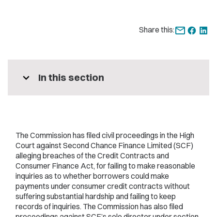
Share this:
expand_more
In this section
The Commission has filed civil proceedings in the High
Court against Second Chance Finance Limited (SCF)
alleging breaches of the Credit Contracts and
Consumer Finance Act, for failing to make reasonable
inquiries as to whether borrowers could make
payments under consumer credit contracts without
suffering substantial hardship and failing to keep
records of inquiries. The Commission has also filed
proceedings against SCF’s sole director under section