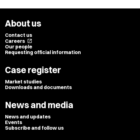
About us
Contact us
Careers
open_in_new
Our people
Requesting official information
Case register
Market studies
Downloads and documents
News and media
News and updates
Events
Subscribe and follow us