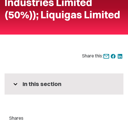
Industries Limited
(50%)); Liquigas Limited
Share this:
expand_more
In this section
Shares