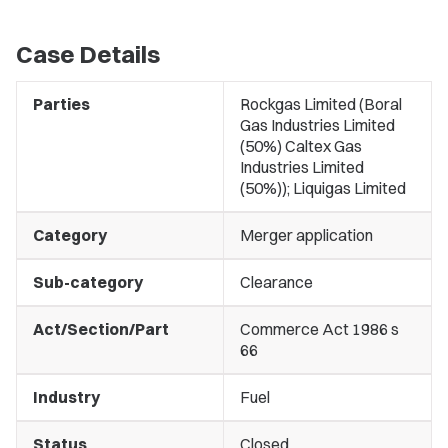
Case Details
Parties
Rockgas Limited (Boral
Gas Industries Limited
(50%) Caltex Gas
Industries Limited
(50%)); Liquigas Limited
Category
Merger application
Sub-category
Clearance
Act/Section/Part
Commerce Act 1986 s
66
Industry
Fuel
Status
Closed