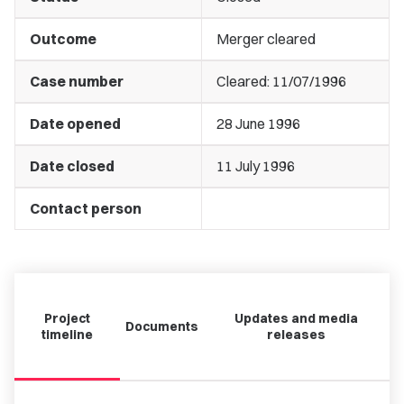
Outcome
Merger cleared
Case number
Cleared: 11/07/1996
Date opened
28 June 1996
Date closed
11 July 1996
Contact person
Project
Updates and media
Documents
timeline
releases