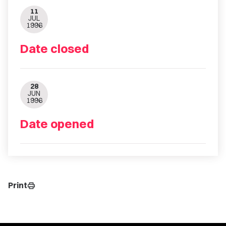
11
JUL
1996
Date closed
28
JUN
1996
Date opened
Print
print