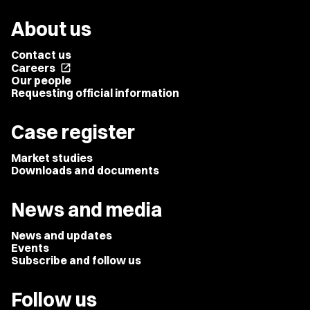
About us
Contact us
Careers
open_in_new
Our people
Requesting official information
Case register
Market studies
Downloads and documents
News and media
News and updates
Events
Subscribe and follow us
Follow us