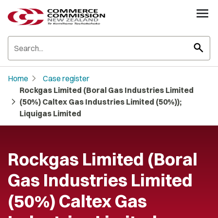
search
chevron_right
Home
Case register
Rockgas Limited (Boral Gas Industries Limited
chevron_right
(50%) Caltex Gas Industries Limited (50%));
Liquigas Limited
Rockgas Limited (Boral
Gas Industries Limited
(50%) Caltex Gas